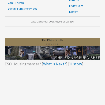
Zanil Theran
Friday 8pm
Luxury Furnisher [Video]
Eastern
Last Updated: 2026/08/06 06:29 EDT
ESO Housingmancer? [
What is Next?
] [
History
]