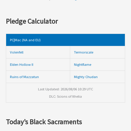
Pledge Calculator
PC|Mac (NA and EU)
Volenfell
Termorscale
Elden Hollow II
Nightflame
Ruins of Mazzatun
Mighty Chudan
Last Updated: 2026/08/06 10:29 UTC
DLC: Scions of Ithelia
Today’s Black Sacraments