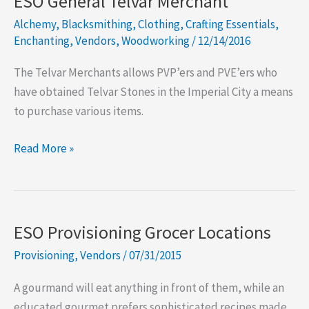
ESO General Telvar Merchant
Enchanter
Alchemy
,
Blacksmithing
,
Clothing
,
Crafting Essentials
,
Vendor
Enchanting
,
Vendors
,
Woodworking
/
12/14/2016
The Telvar Merchants allows PVP’ers and PVE’ers who
have obtained Telvar Stones in the Imperial City a means
to purchase various items.
ESO
Read More »
General
Telvar
Merchant
ESO Provisioning Grocer Locations
Provisioning
,
Vendors
/
07/31/2015
A gourmand will eat anything in front of them, while an
educated gourmet prefers sophisticated recipes made