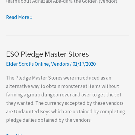
learn about Adhazabi Aba-dara the Golden (vendor).
ESO
Read More »
W2T:
Adhazabi
Aba-
dara
ESO Pledge Master Stores
the
Elder Scrolls Online
,
Vendors
/
01/17/2020
Golden
The Pledge Master Stores were introduced as an
alternative way to obtain monster set items without
farming a group dungeon over and over to get the set
they wanted. The currency accepted by these vendors
are Undaunted Keys which are obtained by completing
pledge dailies obtained by the vendors.