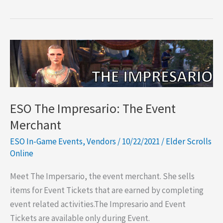
Furniture
Vendors
ESO The Impresario: The Event
Merchant
ESO In-Game Events
,
Vendors
/
10/22/2021
/
Elder Scrolls
Online
Meet The Impersario, the event merchant. She sells
items for Event Tickets that are earned by completing
event related activities.The Impresario and Event
Tickets are available only during Event.