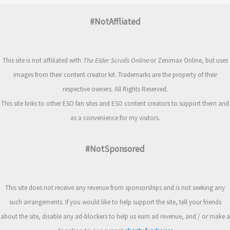
#NotAffliated
This site is not affiliated with
The Elder Scrolls Online
or Zenimax Online, but uses
images from their content creator kit. Trademarks are the property of their
respective owners. All Rights Reserved.
This site links to other ESO fan sites and ESO content creators to support them and
as a convenience for my visitors.
#NotSponsored
This site does not receive any revenue from sponsorships and is not seeking any
such arrangements. If you would like to help support the site, tell your friends
about the site, disable any ad-blockers to help us earn ad revenue, and / or make a