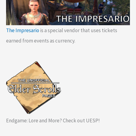
The Impresario
is a special vendor that uses tickets
earned from events as currency.
Endgame: Lore and More? Check out UESP!