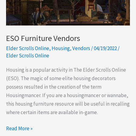
Next
Event:
Indriks
Return
ESO Furniture Vendors
Elder Scrolls Online
,
Housing
,
Vendors
/
04/19/2022
/
Elder Scrolls Online
Housing is a popular activity in The Elder Scrolls Online
(ESO). The magic of some elite housing decorators
possess resulted in the creation of the term
Housingmancer. If you are a housingmancer or wannabe,
this housing furniture resource will be useful in recalling
where certain items are available in-game.
ESO
Read More »