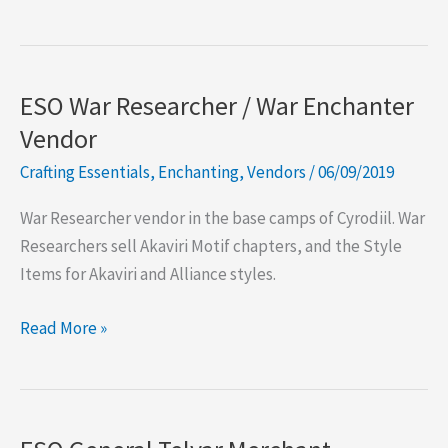
Crafting
Voucher
Vendors
ESO War Researcher / War Enchanter
Vendor
Crafting Essentials
,
Enchanting
,
Vendors
/
06/09/2019
War Researcher vendor in the base camps of Cyrodiil. War
Researchers sell Akaviri Motif chapters, and the Style
Items for Akaviri and Alliance styles.
ESO
Read More »
War
Researcher
/
War