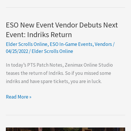
Point
Vendors
ESO New Event Vendor Debuts Next
Event: Indriks Return
Elder Scrolls Online
,
ESO In-Game Events
,
Vendors
/
04/25/2022
/
Elder Scrolls Online
In today’s PTS Patch Notes, Zenimax Online Studio
teases the return of Indriks. So if you missed some
indriks and have spare tickets, you are in luck.
ESO
Read More »
New
Event
Vendor
Debuts