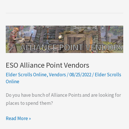
ESO Alliance Point Vendors
Elder Scrolls Online
,
Vendors
/
08/25/2022
/
Elder Scrolls
Online
Do you have bunch of Alliance Points and are looking for
places to spend them?
ESO
Read More »
Alliance