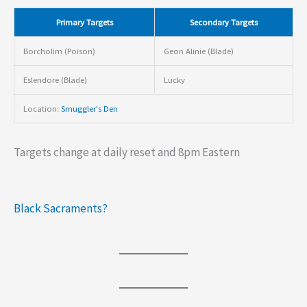
Primary Targets
Secondary Targets
Borcholim (Poison)
Geon Alinie (Blade)
Eslendore (Blade)
Lucky
Location:
Smuggler's Den
Targets change at daily reset and 8pm Eastern
Black Sacraments?