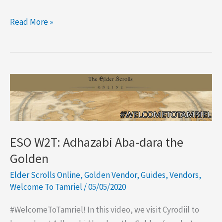
ESO
Read More »
The
Impresario:
The
Event
Merchant
ESO W2T: Adhazabi Aba-dara the
Golden
Elder Scrolls Online
,
Golden Vendor
,
Guides
,
Vendors
,
Welcome To Tamriel
/
05/05/2020
#WelcomeToTamriel! In this video, we visit Cyrodiil to