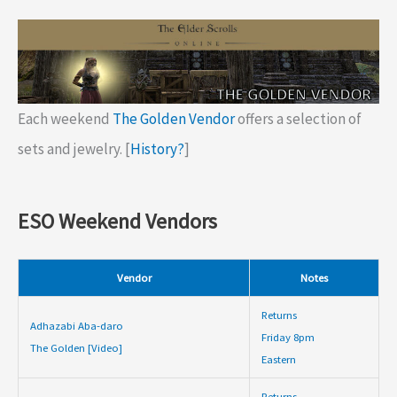
Each weekend
The Golden Vendor
offers a selection of
sets and jewelry. [
History?
]
ESO Weekend Vendors
Vendor
Notes
Returns
Adhazabi Aba-daro
Friday 8pm
The Golden [Video]
Eastern
Returns