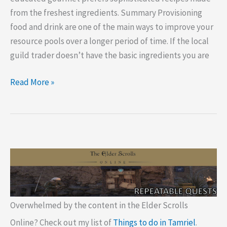
from the freshest ingredients. Summary Provisioning
food and drink are one of the main ways to improve your
resource pools over a longer period of time. If the local
guild trader doesn’t have the basic ingredients you are
ESO
Read More »
Provisioning
Grocer
Locations
Overwhelmed by the content in the Elder Scrolls
Online? Check out my list of
Things to do in Tamriel
.