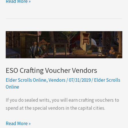
ESO
Read More »
Pledge
Master
Stores
ESO Crafting Voucher Vendors
Elder Scrolls Online
,
Vendors
/
07/31/2019
/
Elder Scrolls
Online
If you do sealed writs, you will earn crafting vouchers to
spend at the special vendors in the capital cities.
ESO
Read More »