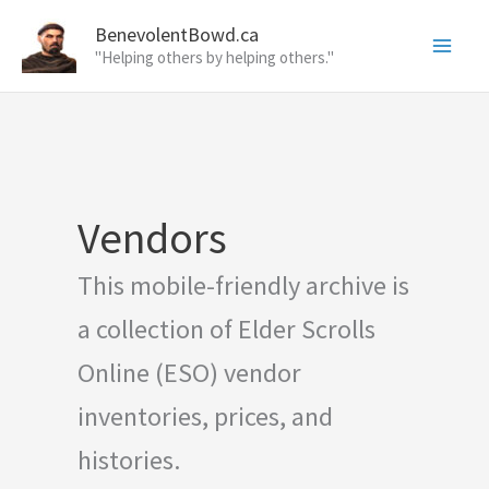
Skip
BenevolentBowd.ca
to
"Helping others by helping others."
content
Vendors
This mobile-friendly archive is
a collection of Elder Scrolls
Online (ESO) vendor
inventories, prices, and
histories.