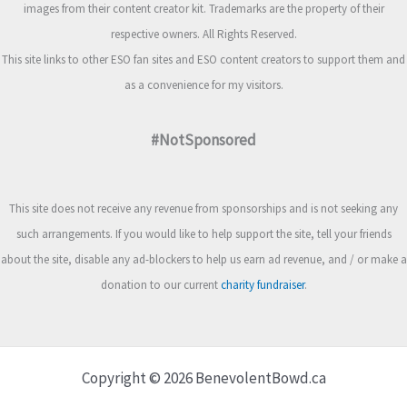
images from their content creator kit. Trademarks are the property of their
respective owners. All Rights Reserved.
This site links to other ESO fan sites and ESO content creators to support them and
as a convenience for my visitors.
#NotSponsored
This site does not receive any revenue from sponsorships and is not seeking any
such arrangements. If you would like to help support the site, tell your friends
about the site, disable any ad-blockers to help us earn ad revenue, and / or make a
donation to our current
charity fundraiser
.
Copyright © 2026 BenevolentBowd.ca