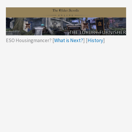
ESO Housingmancer? [
What is Next?
] [
History
]