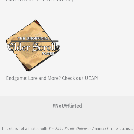
Endgame: Lore and More? Check out UESP!
#NotAffliated
This site is not affiliated with
The Elder Scrolls Online
or Zenimax Online, but uses