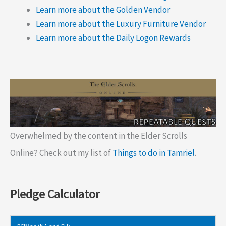
Learn more about the Golden Vendor
Learn more about the Luxury Furniture Vendor
Learn more about the Daily Logon Rewards
Overwhelmed by the content in the Elder Scrolls
Online? Check out my list of
Things to do in Tamriel
.
Pledge Calculator