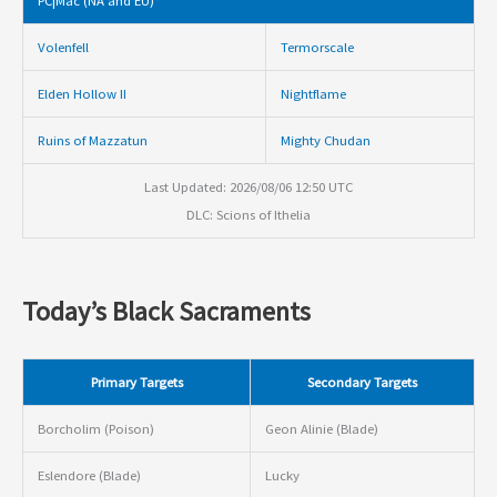
PC|Mac (NA and EU)
Volenfell
Termorscale
Elden Hollow II
Nightflame
Ruins of Mazzatun
Mighty Chudan
Last Updated: 2026/08/06 12:50 UTC
DLC: Scions of Ithelia
Today’s Black Sacraments
Primary Targets
Secondary Targets
Borcholim (Poison)
Geon Alinie (Blade)
Eslendore (Blade)
Lucky