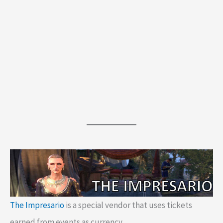
The Impresario
is a special vendor that uses tickets
earned from events as currency.