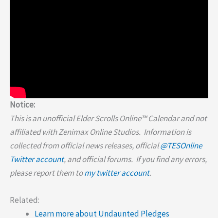
Notice:
This is an unofficial Elder Scrolls Online™ Calendar and not
affiliated with Zenimax Online Studios. Information is
collected from official news releases, official
@TESOnline
Twitter account
, and official forums. If you find any errors,
please report them to
my twitter account
.
Related:
Learn more about Undaunted Pledges