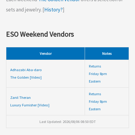
sets and jewelry. [
History?
]
ESO Weekend Vendors
Vendor
Notes
Returns
Adhazabi Aba-daro
Friday 8pm
The Golden [Video]
Eastern
Returns
Zanil Theran
Friday 8pm
Luxury Furnisher [Video]
Eastern
Last Updated: 2026/08/06 08:50 EDT