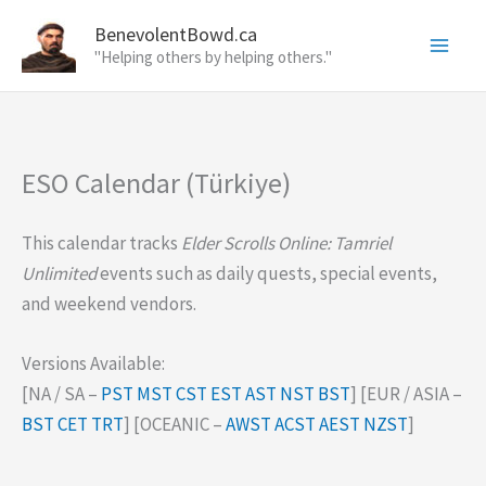
Skip
BenevolentBowd.ca
to
"Helping others by helping others."
content
ESO Calendar (Türkiye)
This calendar tracks
Elder Scrolls Online: Tamriel
Unlimited
events such as daily quests, special events,
and weekend vendors.
Versions Available:
[NA / SA –
PST
MST
CST
EST
AST
NST
BST
] [EUR / ASIA –
BST
CET
TRT
] [OCEANIC –
AWST
ACST
AEST
NZST
]