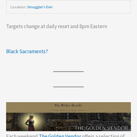
Location:
Smuggler's Den
Targets change at daily reset and 8pm Eastern
Black Sacraments?
Each weekend
The Golden Vendor
offers a selection of