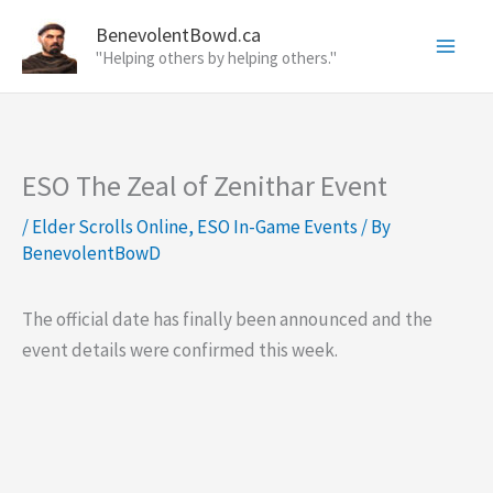
Skip
BenevolentBowd.ca
to
"Helping others by helping others."
content
ESO The Zeal of Zenithar Event
/
Elder Scrolls Online
,
ESO In-Game Events
/ By
BenevolentBowD
The official date has finally been announced and the
event details were confirmed this week.