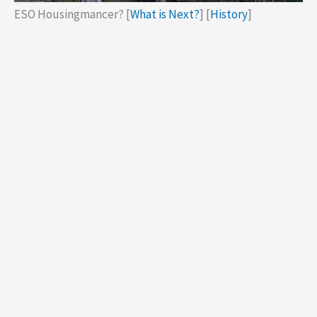
ESO Housingmancer? [
What is Next?
] [
History
]