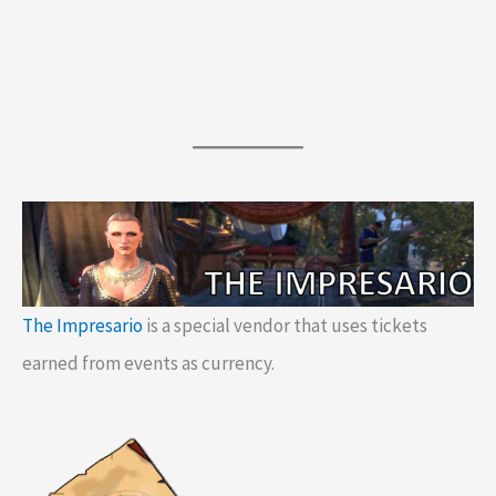
The Impresario
is a special vendor that uses tickets
earned from events as currency.