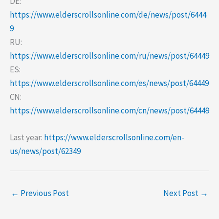
DE:
https://www.elderscrollsonline.com/de/news/post/6444
9
RU:
https://www.elderscrollsonline.com/ru/news/post/64449
ES:
https://www.elderscrollsonline.com/es/news/post/64449
CN:
https://www.elderscrollsonline.com/cn/news/post/64449
Last year:
https://www.elderscrollsonline.com/en-
us/news/post/62349
←
Previous Post
Next Post
→