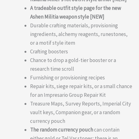
A tradeable outfit style page for the new
Ashen Militia weapon style [NEW]
Durable crafting materials, provisioning
ingredients, alchemy reagents, runestones,
or a motif style item
Crafting boosters
Chance to drop a gold-tier booster or a
research time scroll
Furnishing or provisioning recipes
Repair kits, siege repair kits, or a small chance
for an Impresario Group Repair Kit
Treasure Maps, Survey Reports, Imperial City
vault keys, Companion gear, or a random
currency pouch
The random currency pouch
can contain
either gold or Tel Var stones; there is an