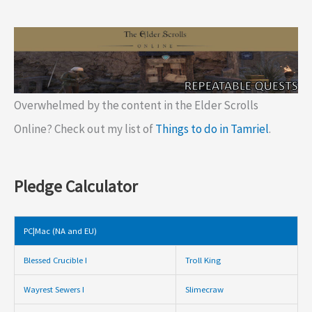
Overwhelmed by the content in the Elder Scrolls
Online? Check out my list of
Things to do in Tamriel
.
Pledge Calculator
PC|Mac (NA and EU)
Blessed Crucible I
Troll King
Wayrest Sewers I
Slimecraw