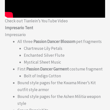
Check out Tianlein’s YouTube Video
Impresario Tent
Impressario
All three
Passion Dancer Blossom
pet fragments
Chartreuse Lily Petals
Enchanted Silver Flute
Mystical Sheet Music
First
Passion Dancer Garment
costume fragment
Bolt of Indigo Cotton
Bound style pages for the Kwama Miner’s Kit
outfit style armor
Bound style pages for the Ashen Militia weapon
style