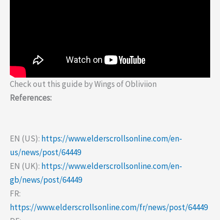
Check out this guide by Wings of Obliviion
References:
EN (US):
https://www.elderscrollsonline.com/en-
us/news/post/64449
EN (UK):
https://www.elderscrollsonline.com/en-
gb/news/post/64449
FR:
https://www.elderscrollsonline.com/fr/news/post/64449