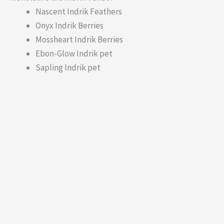
Nascent Indrik Feathers
Onyx Indrik Berries
Mossheart Indrik Berries
Ebon-Glow Indrik pet
Sapling Indrik pet