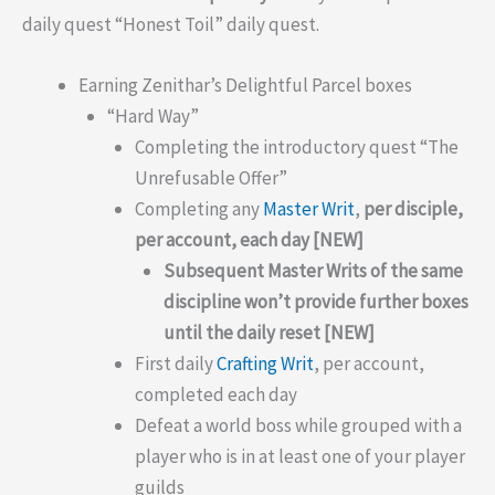
daily quest “Honest Toil” daily quest.
Earning Zenithar’s Delightful Parcel boxes
“Hard Way”
Completing the introductory quest “The
Unrefusable Offer”
Completing any
Master Writ
,
per disciple,
per account, each day [NEW]
Subsequent Master Writs of the same
discipline won’t provide further boxes
until the daily reset [NEW]
First daily
Crafting Writ
, per account,
completed each day
Defeat a world boss while grouped with a
player who is in at least one of your player
guilds