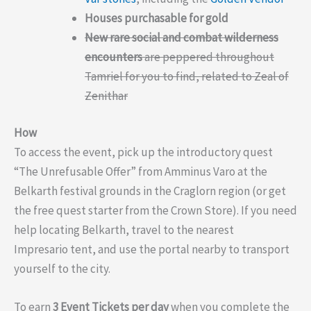
Houses purchasable for gold
New rare social and combat wilderness
encounters
are peppered throughout
Tamriel for you to find, related to Zeal of
Zenithar
How
To access the event, pick up the introductory quest
“The Unrefusable Offer” from Amminus Varo at the
Belkarth festival grounds in the Craglorn region (or get
the free quest starter from the Crown Store). If you need
help locating Belkarth, travel to the nearest
Impresario tent, and use the portal nearby to transport
yourself to the city.
To earn
3 Event Tickets per day
when you complete the