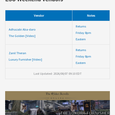
Vendor
Notes
Returns
Adhazabi Aba-daro
Friday 8pm
The Golden [Video]
Eastern
Returns
Zanil Theran
Friday 8pm
Luxury Furnisher [Video]
Eastern
Last Updated: 2026/08/07 09:10 EDT