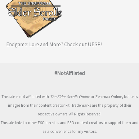
Endgame: Lore and More? Check out UESP!
#NotAffliated
This site is not affiliated with
The Elder Scrolls Online
or Zenimax Online, but uses
images from their content creator kit. Trademarks are the property of their
respective owners. All Rights Reserved.
This site links to other ESO fan sites and ESO content creators to support them and
as a convenience for my visitors.