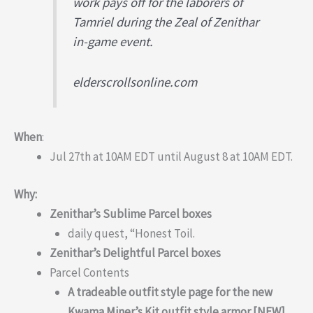
work pays off for the laborers of
Tamriel during the Zeal of Zenithar
in-game event.
elderscrollsonline.com
When
:
Jul 27th at 10AM EDT until August 8 at 10AM EDT.
Why:
Zenithar’s Sublime Parcel boxes
daily quest, “Honest Toil.
Zenithar’s Delightful Parcel boxes
Parcel Contents
A tradeable outfit style page for the new
Kwama Miner’s Kit outfit style armor [NEW]