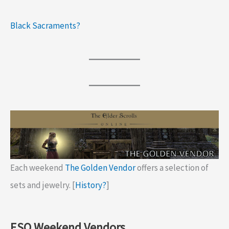
Black Sacraments?
Each weekend
The Golden Vendor
offers a selection of
sets and jewelry. [
History?
]
ESO Weekend Vendors