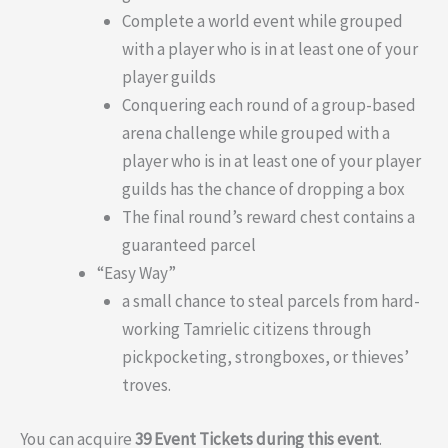
Complete a world event while grouped
with a player who is in at least one of your
player guilds
Conquering each round of a group-based
arena challenge while grouped with a
player who is in at least one of your player
guilds has the chance of dropping a box
The final round’s reward chest contains a
guaranteed parcel
“Easy Way”
a small chance to steal parcels from hard-
working Tamrielic citizens through
pickpocketing, strongboxes, or thieves’
troves.
You can acquire
39 Event Tickets during this event
.