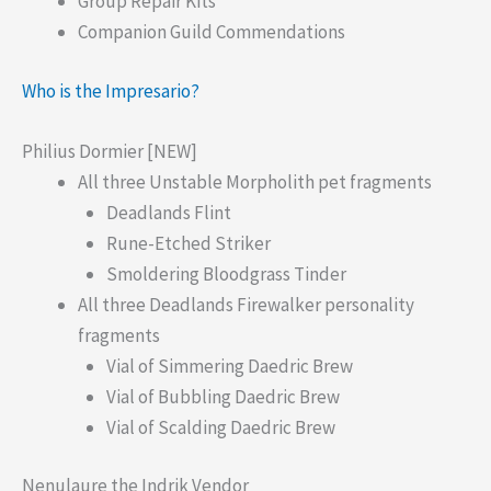
Group Repair Kits
Companion Guild Commendations
Who is the Impresario?
Philius Dormier [NEW]
All three Unstable Morpholith pet fragments
Deadlands Flint
Rune-Etched Striker
Smoldering Bloodgrass Tinder
All three Deadlands Firewalker personality
fragments
Vial of Simmering Daedric Brew
Vial of Bubbling Daedric Brew
Vial of Scalding Daedric Brew
Nenulaure the Indrik Vendor