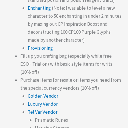
standard potion and poison reagent traits)
Enchanting
(Note: I was able to level a new
character to 50 enchanting in under 2 minutes
by maxing out CP Inspiration Boost and
deconstructing 100 CP160 Purple Glyphs
made by another character)
Provisioning
Fill up you crafting bag (especially while free
ESO+ Trial on) with basic style items for writs
(10% off)
Purchase items for resale or items you need from
the special currency vendors (10% off)
Golden Vendor
Luxury Vendor
Tel Var Vendor
Prismatic Runes