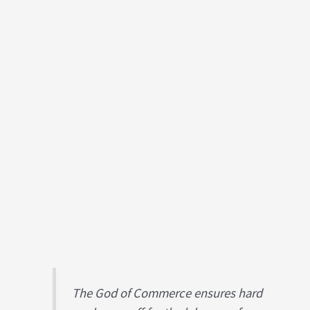
The God of Commerce ensures hard