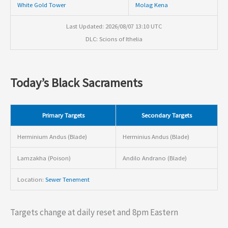
White Gold Tower
Molag Kena
Last Updated: 2026/08/07 13:10 UTC
DLC: Scions of Ithelia
Today’s Black Sacraments
Primary Targets
Secondary Targets
Herminium Andus (Blade)
Herminius Andus (Blade)
Lamzakha (Poison)
Andilo Andrano (Blade)
Location:
Sewer Tenement
Targets change at daily reset and 8pm Eastern