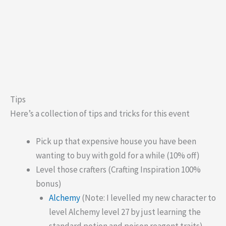
Tips
Here’s a collection of tips and tricks for this event
Pick up that expensive house you have been
wanting to buy with gold for a while (10% off)
Level those crafters (Crafting Inspiration 100%
bonus)
Alchemy
(Note: I levelled my new character to
level Alchemy level 27 by just learning the