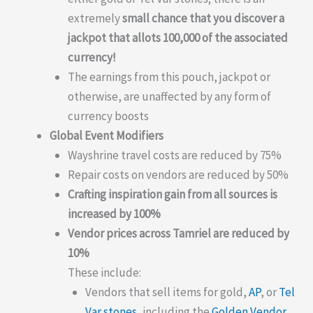
extremely
small chance that you discover a
jackpot that allots 100,000 of the associated
currency!
The earnings from this pouch, jackpot or
otherwise, are unaffected by any form of
currency boosts
Global Event Modifiers
Wayshrine travel costs are reduced by 75%
Repair costs on vendors are reduced by 50%
Crafting inspiration gain from all sources is
increased by 100%
Vendor prices across Tamriel are reduced by
10%
These include:
Vendors that sell items for gold,
AP
, or
Tel
Var stones
, including the
Golden Vendor