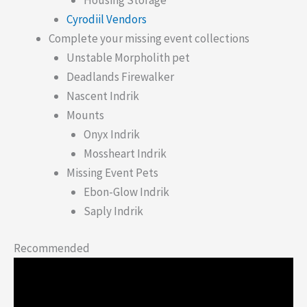
Housing Storage
Cyrodiil Vendors
Complete your missing event collections
Unstable Morpholith pet
Deadlands Firewalker
Nascent Indrik
Mounts
Onyx Indrik
Mossheart Indrik
Missing Event Pets
Ebon-Glow Indrik
Saply Indrik
Recommended