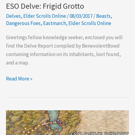
ESO Delve: Frigid Grotto
Delves
,
Elder Scrolls Online
/
08/03/2017
/
Beasts
,
Dangerous Foes
,
Eastmarch
,
Elder Scrolls Online
Greetings fellow knowledge seeker, enclosed you will
find the Delve Report compiled by BenevolentBowd
containing information on its inhabitants, loot found,
and a map.
ESO
Read More »
Delve:
Frigid
Grotto