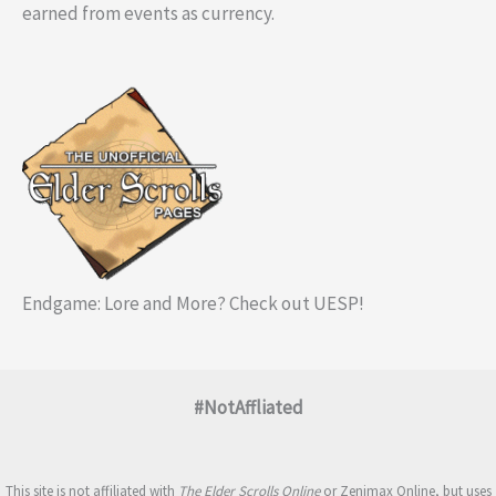
earned from events as currency.
Endgame: Lore and More? Check out UESP!
#NotAffliated
This site is not affiliated with
The Elder Scrolls Online
or Zenimax Online, but uses