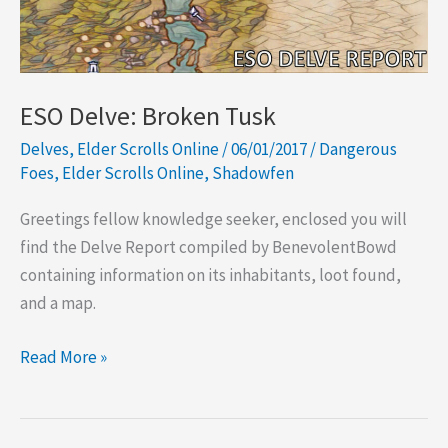
ESO Delve: Broken Tusk
Delves
,
Elder Scrolls Online
/
06/01/2017
/
Dangerous
Foes
,
Elder Scrolls Online
,
Shadowfen
Greetings fellow knowledge seeker, enclosed you will
find the Delve Report compiled by BenevolentBowd
containing information on its inhabitants, loot found,
and a map.
ESO
Read More »
Delve:
Broken
Tusk