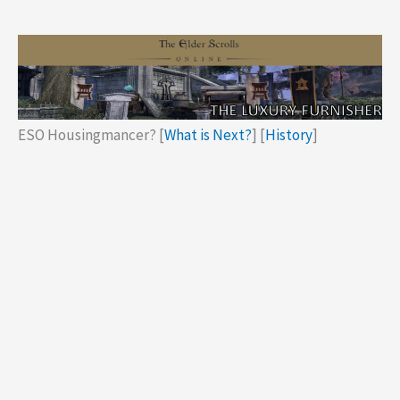
ESO Housingmancer? [
What is Next?
] [
History
]