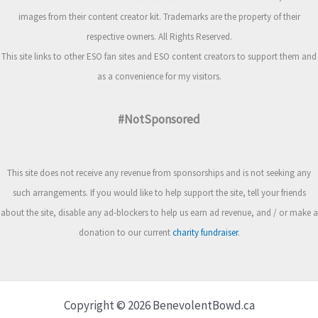
images from their content creator kit. Trademarks are the property of their
respective owners. All Rights Reserved.
This site links to other ESO fan sites and ESO content creators to support them and
as a convenience for my visitors.
#NotSponsored
This site does not receive any revenue from sponsorships and is not seeking any
such arrangements. If you would like to help support the site, tell your friends
about the site, disable any ad-blockers to help us earn ad revenue, and / or make a
donation to our current
charity fundraiser
.
Copyright © 2026 BenevolentBowd.ca