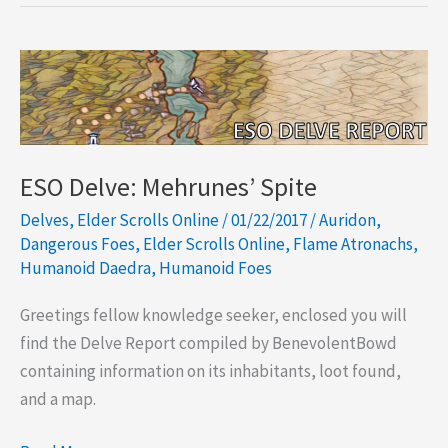
Triple
Circle
Mine
ESO Delve: Mehrunes’ Spite
Delves
,
Elder Scrolls Online
/
01/22/2017
/
Auridon
,
Dangerous Foes
,
Elder Scrolls Online
,
Flame Atronachs
,
Humanoid Daedra
,
Humanoid Foes
Greetings fellow knowledge seeker, enclosed you will
find the Delve Report compiled by BenevolentBowd
containing information on its inhabitants, loot found,
and a map.