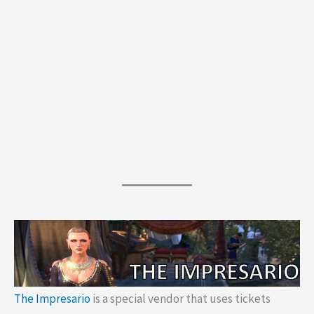
The Impresario
is a special vendor that uses tickets