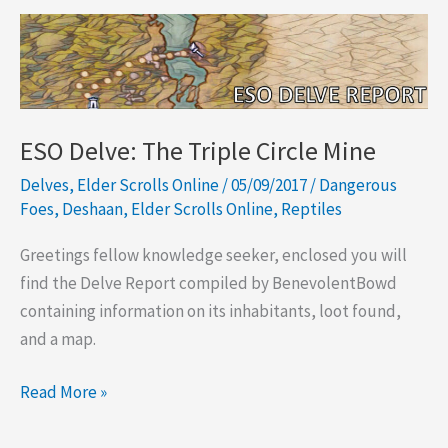
ESO Delve: The Triple Circle Mine
Delves
,
Elder Scrolls Online
/
05/09/2017
/
Dangerous
Foes
,
Deshaan
,
Elder Scrolls Online
,
Reptiles
Greetings fellow knowledge seeker, enclosed you will
find the Delve Report compiled by BenevolentBowd
containing information on its inhabitants, loot found,
and a map.
ESO
Read More »
Delve:
The