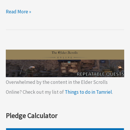
ESO
Read More »
Delve:
Nikolvara’s
Kennel
Overwhelmed by the content in the Elder Scrolls
Online? Check out my list of
Things to do in Tamriel
.
Pledge Calculator