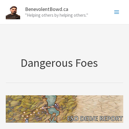
Skip
BenevolentBowd.ca
to
"Helping others by helping others."
content
Dangerous Foes