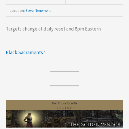
Location:
Sewer Tenement
Targets change at daily reset and 8pm Eastern
Black Sacraments?