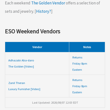
Each weekend
The Golden Vendor
offers a selection of
sets and jewelry. [
History?
]
ESO Weekend Vendors
Vendor
Notes
Returns
Adhazabi Aba-daro
Friday 8pm
The Golden [Video]
Eastern
Returns
Zanil Theran
Friday 8pm
Luxury Furnisher [Video]
Eastern
Last Updated: 2026/08/07 12:03 EDT