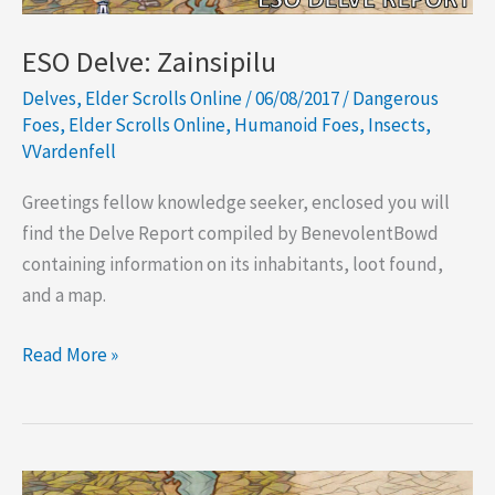
ESO Delve: Zainsipilu
Delves
,
Elder Scrolls Online
/
06/08/2017
/
Dangerous
Foes
,
Elder Scrolls Online
,
Humanoid Foes
,
Insects
,
VVardenfell
Greetings fellow knowledge seeker, enclosed you will
find the Delve Report compiled by BenevolentBowd
containing information on its inhabitants, loot found,
and a map.
ESO
Read More »
Delve:
Zainsipilu