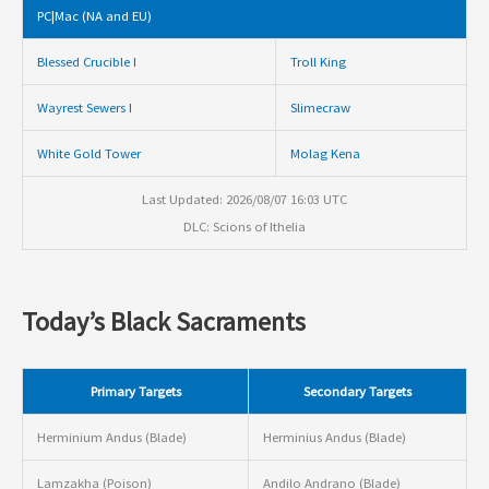
PC|Mac (NA and EU)
Blessed Crucible I
Troll King
Wayrest Sewers I
Slimecraw
White Gold Tower
Molag Kena
Last Updated: 2026/08/07 16:03 UTC
DLC: Scions of Ithelia
Today’s Black Sacraments
Primary Targets
Secondary Targets
Herminium Andus (Blade)
Herminius Andus (Blade)
Lamzakha (Poison)
Andilo Andrano (Blade)