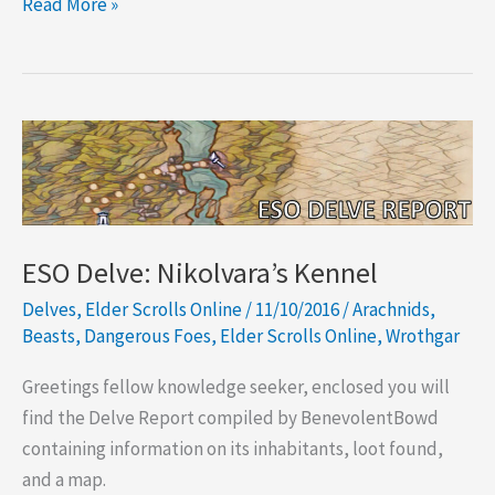
ESO
Read More »
Delve:
Mehrunes’
Spite
ESO Delve: Nikolvara’s Kennel
Delves
,
Elder Scrolls Online
/
11/10/2016
/
Arachnids
,
Beasts
,
Dangerous Foes
,
Elder Scrolls Online
,
Wrothgar
Greetings fellow knowledge seeker, enclosed you will
find the Delve Report compiled by BenevolentBowd
containing information on its inhabitants, loot found,
and a map.