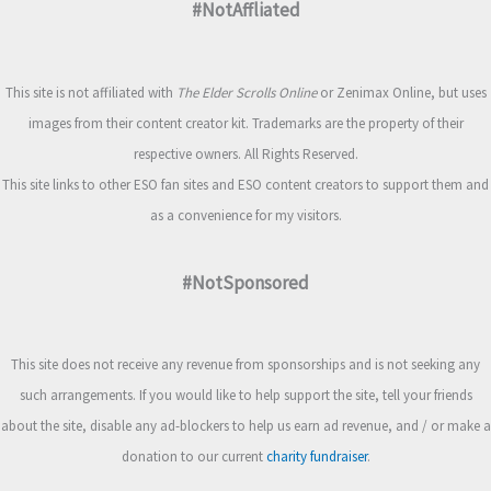
#NotAffliated
This site is not affiliated with
The Elder Scrolls Online
or Zenimax Online, but uses
images from their content creator kit. Trademarks are the property of their
respective owners. All Rights Reserved.
This site links to other ESO fan sites and ESO content creators to support them and
as a convenience for my visitors.
#NotSponsored
This site does not receive any revenue from sponsorships and is not seeking any
such arrangements. If you would like to help support the site, tell your friends
about the site, disable any ad-blockers to help us earn ad revenue, and / or make a
donation to our current
charity fundraiser
.