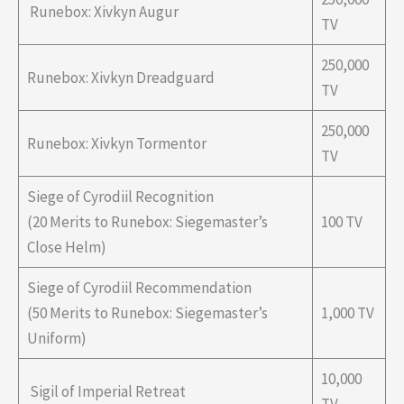
Runebox: Xivkyn Augur
TV
250,000
Runebox: Xivkyn Dreadguard
TV
250,000
Runebox: Xivkyn Tormentor
TV
Siege of Cyrodiil Recognition
(20 Merits to Runebox: Siegemaster’s
100 TV
Close Helm)
Siege of Cyrodiil Recommendation
(50 Merits to Runebox: Siegemaster’s
1,000 TV
Uniform)
10,000
Sigil of Imperial Retreat