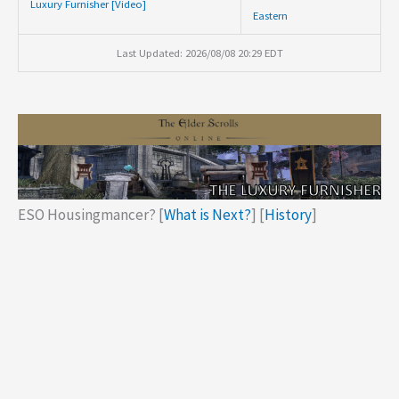
Luxury Furnisher [Video]
Eastern
Last Updated: 2026/08/08 20:29 EDT
ESO Housingmancer? [
What is Next?
] [
History
]