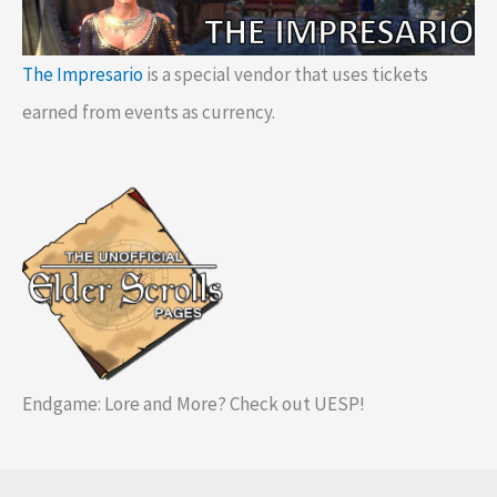
The Impresario
is a special vendor that uses tickets
earned from events as currency.
Endgame: Lore and More? Check out UESP!