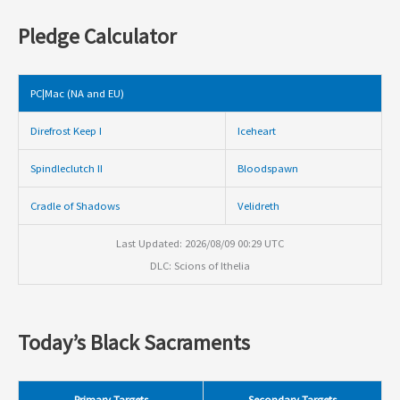
Pledge Calculator
PC|Mac (NA and EU)
Direfrost Keep I
Iceheart
Spindleclutch II
Bloodspawn
Cradle of Shadows
Velidreth
Last Updated: 2026/08/09 00:29 UTC
DLC: Scions of Ithelia
Today’s Black Sacraments
Primary Targets
Secondary Targets