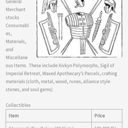
General
Merchant
stocks
Consumabl
es,
Materials,
and
Miscellane
ous Items. These include Xivkyn Polymorphs, Sigil of
Imperial Retreat, Waxed Apothecary’s Parcels, crafting
materials (cloth, metal, wood, runes, alliance style
stones, and soul gems)
Collectibles
Item
Price