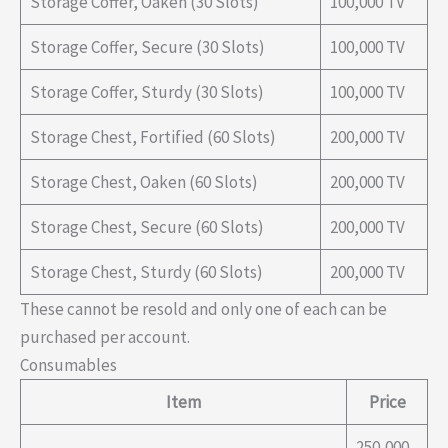
Storage Coffer, Oaken (30 Slots)
100,000 TV
Storage Coffer, Secure (30 Slots)
100,000 TV
Storage Coffer, Sturdy (30 Slots)
100,000 TV
Storage Chest, Fortified (60 Slots)
200,000 TV
Storage Chest, Oaken (60 Slots)
200,000 TV
Storage Chest, Secure (60 Slots)
200,000 TV
Storage Chest, Sturdy (60 Slots)
200,000 TV
These cannot be resold and only one of each can be
purchased per account.
Consumables
Item
Price
250,000