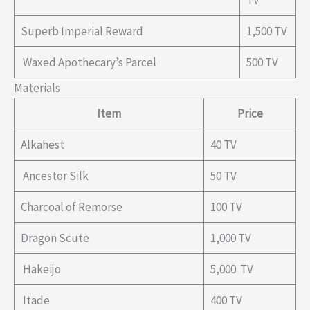
TV
Superb Imperial Reward
1,500 TV
Waxed Apothecary’s Parcel
500 TV
Materials
Item
Price
Alkahest
40 TV
Ancestor Silk
50 TV
Charcoal of Remorse
100 TV
Dragon Scute
1,000 TV
Hakeijo
5,000 TV
Itade
400 TV