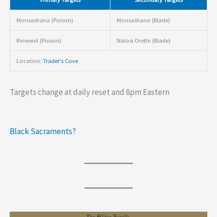
Monsashana (Poison)
Monsashana (Blade)
Rinwenil (Poison)
Nalosi Orethi (Blade)
Location:
Trader's Cove
Targets change at daily reset and 8pm Eastern
Black Sacraments?