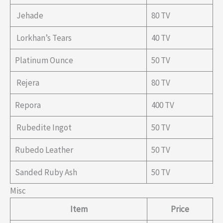
Jehade
80 TV
Lorkhan’s Tears
40 TV
Platinum Ounce
50 TV
Rejera
80 TV
Repora
400 TV
Rubedite Ingot
50 TV
Rubedo Leather
50 TV
Sanded Ruby Ash
50 TV
Misc
Item
Price