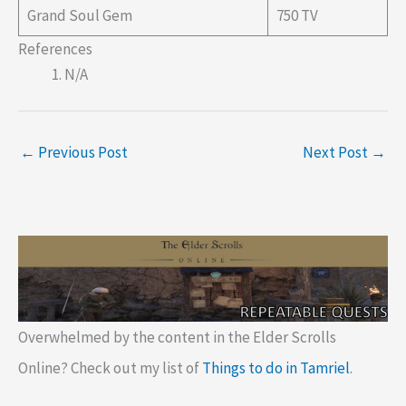
Grand Soul Gem
750 TV
References
N/A
←
Previous Post
Next Post
→
Overwhelmed by the content in the Elder Scrolls
Online? Check out my list of
Things to do in Tamriel
.