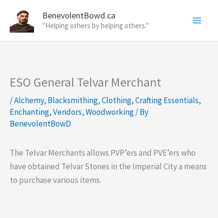
Skip
BenevolentBowd.ca
to
"Helping others by helping others."
content
ESO General Telvar Merchant
/
Alchemy
,
Blacksmithing
,
Clothing
,
Crafting Essentials
,
Enchanting
,
Vendors
,
Woodworking
/ By
BenevolentBowD
The Telvar Merchants allows PVP’ers and PVE’ers who
have obtained Telvar Stones in the Imperial City a means
to purchase various items.