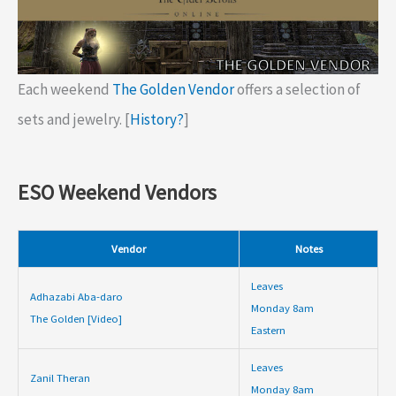
Each weekend
The Golden Vendor
offers a selection of
sets and jewelry. [
History?
]
ESO Weekend Vendors
Vendor
Notes
Leaves
Adhazabi Aba-daro
Monday 8am
The Golden [Video]
Eastern
Leaves
Zanil Theran
Monday 8am