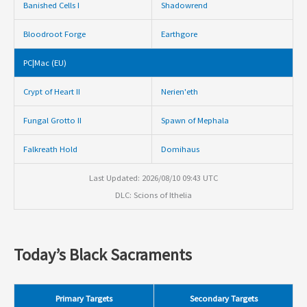
Banished Cells I
Shadowrend
Bloodroot Forge
Earthgore
PC|Mac (EU)
Crypt of Heart II
Nerien'eth
Fungal Grotto II
Spawn of Mephala
Falkreath Hold
Domihaus
Last Updated: 2026/08/10 09:43 UTC
DLC: Scions of Ithelia
Today’s Black Sacraments
Primary Targets
Secondary Targets