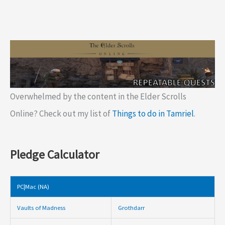
Overwhelmed by the content in the Elder Scrolls
Online? Check out my list of
Things to do in Tamriel
.
Pledge Calculator
PC|Mac (NA)
Vaults of Madness
Grothdarr