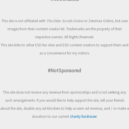
This site is not affiliated with
The Elder Scrolls Online
or Zenimax Online, but uses
images from their content creator kit. Trademarks are the property of their
respective owners. All Rights Reserved.
This site links to other ESO fan sites and ESO content creators to support them and
as a convenience for my visitors.
#NotSponsored
This site does not receive any revenue from sponsorships and is not seeking any
such arrangements. If you would like to help support the site, tell your friends
about the site, disable any ad-blockers to help us earn ad revenue, and / or make a
donation to our current
charity fundraiser
.