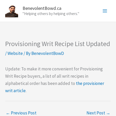
Skip
BenevolentBowd.ca
to
"Helping others by helping others."
content
Provisioning Writ Recipe List Updated
/
Website
/ By
BenevolentBowD
Update: To make it more convenient for Provisioning
Writ Recipe buyers, a list of all writ recipes in
alphabetical order has been added to
the provisioner
writ article
.
←
Previous Post
Next Post
→