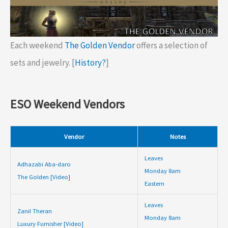
Each weekend
The Golden Vendor
offers a selection of
sets and jewelry. [
History?
]
ESO Weekend Vendors
Vendor
Notes
Leaves
Adhazabi Aba-daro
Monday 8am
The Golden [Video]
Eastern
Leaves
Zanil Theran
Monday 8am
Luxury Furnisher [Video]