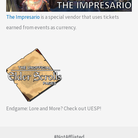
The Impresario
is a special vendor that uses tickets
earned from events as currency.
Endgame: Lore and More? Check out UESP!
#NotAffliated