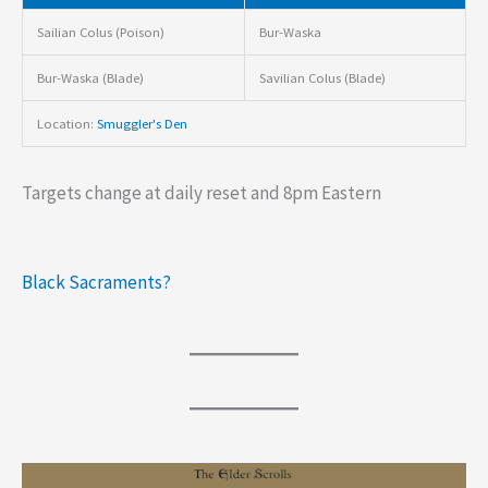
Sailian Colus (Poison)
Bur-Waska
Bur-Waska (Blade)
Savilian Colus (Blade)
Location:
Smuggler's Den
Targets change at daily reset and 8pm Eastern
Black Sacraments?