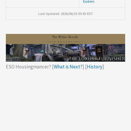
Eastern
Last Updated: 2026/08/10 05:43 EDT
ESO Housingmancer? [
What is Next?
] [
History
]