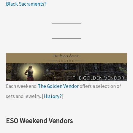
Black Sacraments?
Each weekend
The Golden Vendor
offers a selection of
sets and jewelry. [
History?
]
ESO Weekend Vendors