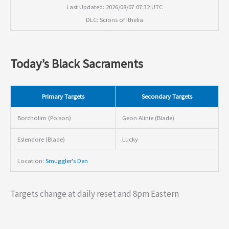
Last Updated: 2026/08/07 07:32 UTC
DLC: Scions of Ithelia
Today’s Black Sacraments
Primary Targets
Secondary Targets
Borcholim (Poison)
Geon Alinie (Blade)
Eslendore (Blade)
Lucky
Location:
Smuggler's Den
Targets change at daily reset and 8pm Eastern