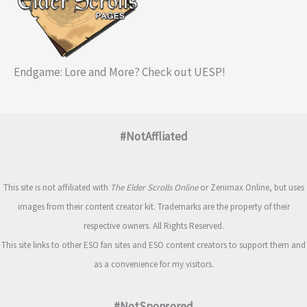
Endgame: Lore and More? Check out UESP!
#NotAffliated
This site is not affiliated with
The Elder Scrolls Online
or Zenimax Online, but uses
images from their content creator kit. Trademarks are the property of their
respective owners. All Rights Reserved.
This site links to other ESO fan sites and ESO content creators to support them and
as a convenience for my visitors.
#NotSponsored