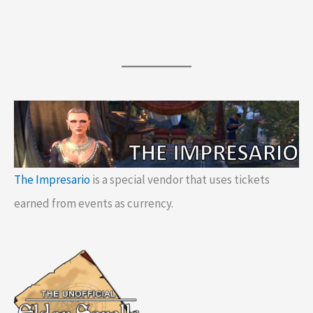
The Impresario
is a special vendor that uses tickets
earned from events as currency.