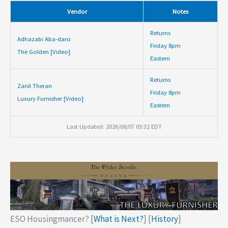
Vendor
Notes
Returns
Adhazabi Aba-daro
Friday 8pm
The Golden [Video]
Eastern
Returns
Zanil Theran
Friday 8pm
Luxury Furnisher [Video]
Eastern
Last Updated: 2026/08/07 03:32 EDT
ESO Housingmancer? [
What is Next?
] [
History
]