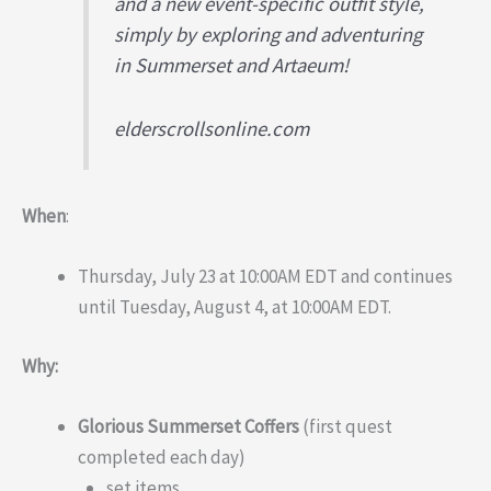
and a new event-specific outfit style,
simply by exploring and adventuring
in Summerset and Artaeum!
elderscrollsonline.com
When
:
Thursday, July 23 at 10:00AM EDT and continues
until Tuesday, August 4, at 10:00AM EDT.
Why:
Glorious Summerset Coffers
(first quest
completed each day)
set items