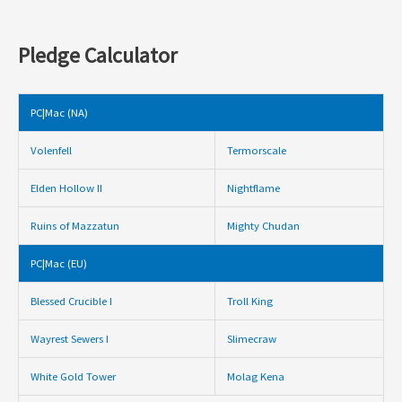
Pledge Calculator
PC|Mac (NA)
Volenfell
Termorscale
Elden Hollow II
Nightflame
Ruins of Mazzatun
Mighty Chudan
PC|Mac (EU)
Blessed Crucible I
Troll King
Wayrest Sewers I
Slimecraw
White Gold Tower
Molag Kena