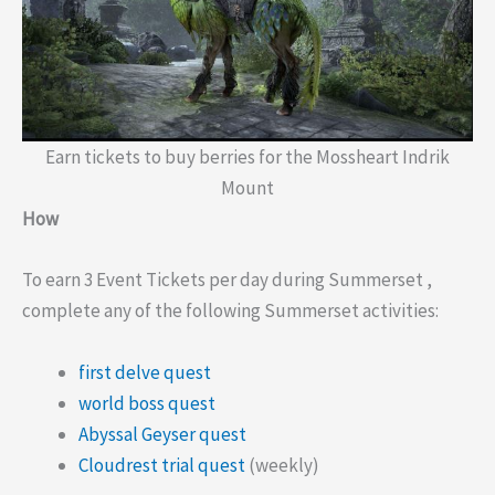
Earn tickets to buy berries for the Mossheart Indrik
Mount
How
To earn 3 Event Tickets per day during Summerset ,
complete any of the following Summerset activities:
first delve quest
world boss quest
Abyssal Geyser quest
Cloudrest trial quest
(weekly)