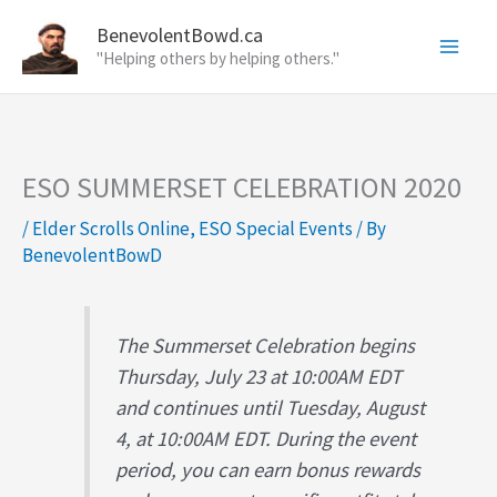
Skip
BenevolentBowd.ca
to
"Helping others by helping others."
content
ESO SUMMERSET CELEBRATION 2020
/
Elder Scrolls Online
,
ESO Special Events
/ By
BenevolentBowD
The Summerset Celebration begins
Thursday, July 23 at 10:00AM EDT
and continues until Tuesday, August
4, at 10:00AM EDT. During the event
period, you can earn bonus rewards