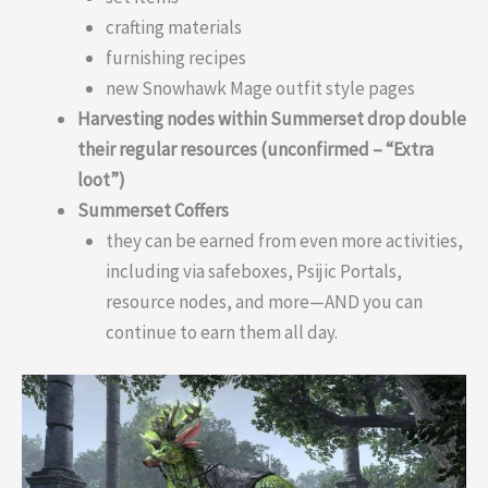
crafting materials
furnishing recipes
new Snowhawk Mage outfit style pages
Harvesting nodes within Summerset drop double
their regular resources (unconfirmed – “Extra
loot”)
Summerset Coffers
they can be earned from even more activities,
including via safeboxes, Psijic Portals,
resource nodes, and more—AND you can
continue to earn them all day.