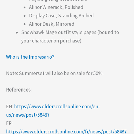
Alinor Winerack, Polished
Display Case, Standing Arched
Alinor Desk, Mirrored
Snowhawk Mage outfit style pages (bound to
your character on purchase)
Who is the Impresario?
Note: Summerset will also be on sale for 50%.
References:
EN:
https://www.elderscrollsonline.com/en-
us/news/post/58487
FR:
https://www.elderscrollsonline.com/fr/news/post/58487