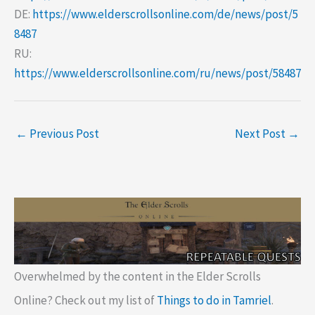
DE:
https://www.elderscrollsonline.com/de/news/post/5
8487
RU:
https://www.elderscrollsonline.com/ru/news/post/58487
←
Previous Post
Next Post
→
Overwhelmed by the content in the Elder Scrolls
Online? Check out my list of
Things to do in Tamriel
.