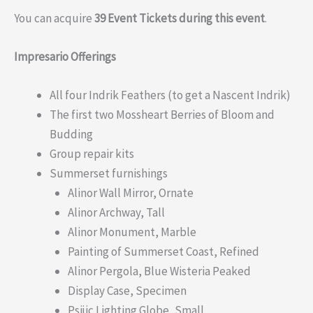
You can acquire
39 Event Tickets during this event
.
Impresario Offerings
All four Indrik Feathers (to get a Nascent Indrik)
The first two Mossheart Berries of Bloom and
Budding
Group repair kits
Summerset furnishings
Alinor Wall Mirror, Ornate
Alinor Archway, Tall
Alinor Monument, Marble
Painting of Summerset Coast, Refined
Alinor Pergola, Blue Wisteria Peaked
Display Case, Specimen
Psijic Lighting Globe, Small