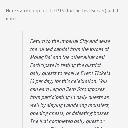
Here’s an excerpt of the PTS (Public Test Server) patch
notes:
Return to the Imperial City and seize
the ruined capital from the forces of
Molag Bal and the other alliances!
Participate in testing the district
daily quests to receive Event Tickets
(3 per day) for this celebration. You
can earn Legion Zero Strongboxes
from participating in daily quests as
well by slaying wandering monsters,
opening chests, or defeating bosses.
The first completed daily quest or