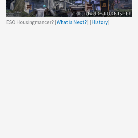
ESO Housingmancer? [
What is Next?
] [
History
]