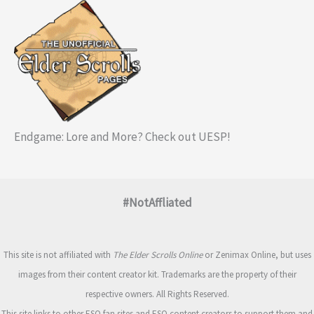
Endgame: Lore and More? Check out UESP!
#NotAffliated
This site is not affiliated with
The Elder Scrolls Online
or Zenimax Online, but uses
images from their content creator kit. Trademarks are the property of their
respective owners. All Rights Reserved.
This site links to other ESO fan sites and ESO content creators to support them and