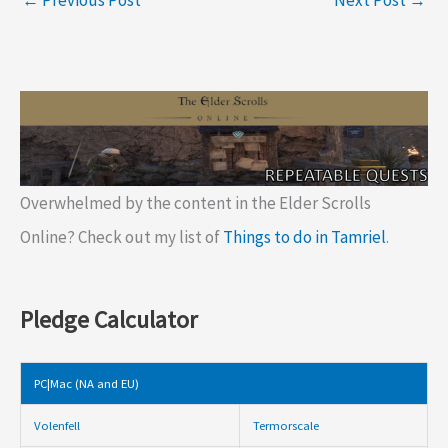
Overwhelmed by the content in the Elder Scrolls
Online? Check out my list of
Things to do in Tamriel
.
Pledge Calculator
PC|Mac (NA and EU)
Volenfell
Termorscale