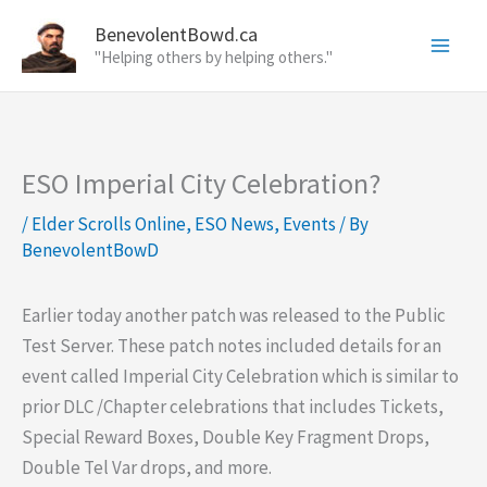
Skip
BenevolentBowd.ca
to
"Helping others by helping others."
content
ESO Imperial City Celebration?
/
Elder Scrolls Online
,
ESO News
,
Events
/ By
BenevolentBowD
Earlier today another patch was released to the Public
Test Server. These patch notes included details for an
event called Imperial City Celebration which is similar to
prior DLC /Chapter celebrations that includes Tickets,
Special Reward Boxes, Double Key Fragment Drops,
Double Tel Var drops, and more.