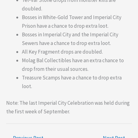
Tel-Var Stone drops from monster kills are
doubled.
Bosses in White-Gold Tower and Imperial City
Prison have a chance to drop extra loot.
Bosses in Imperial City and the Imperial City
Sewers have a chance to drop extra loot.
All Key Fragment drops are doubled.
Molag Bal Collectibles have an extra chance to
drop from their usual sources.
Treasure Scamps have a chance to drop extra
loot.
Note: The last Imperial City Celebration was held during
the first week of September.
←
Previous Post
Next Post
→