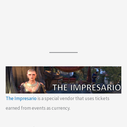
The Impresario
is a special vendor that uses tickets
earned from events as currency.