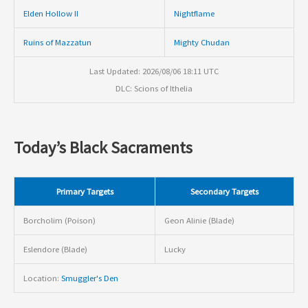
Elden Hollow II
Nightflame
Ruins of Mazzatun
Mighty Chudan
Last Updated: 2026/08/06 18:11 UTC
DLC: Scions of Ithelia
Today’s Black Sacraments
Primary Targets
Secondary Targets
Borcholim (Poison)
Geon Alinie (Blade)
Eslendore (Blade)
Lucky
Location:
Smuggler's Den