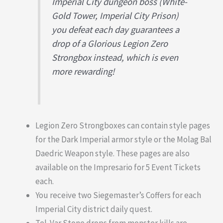
Imperial City dungeon boss (White-
Gold Tower, Imperial City Prison)
you defeat each day guarantees a
drop of a Glorious Legion Zero
Strongbox instead, which is even
more rewarding!
Legion Zero Strongboxes can contain style pages
for the Dark Imperial armor style or the Molag Bal
Daedric Weapon style. These pages are also
available on the Impresario for 5 Event Tickets
each.
You receive two Siegemaster’s Coffers for each
Imperial City district daily quest.