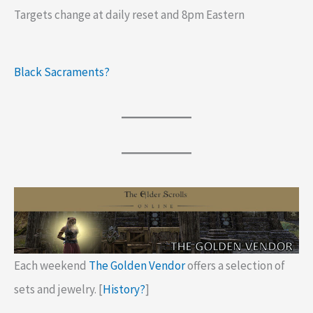
Targets change at daily reset and 8pm Eastern
Black Sacraments?
Each weekend
The Golden Vendor
offers a selection of
sets and jewelry. [
History?
]