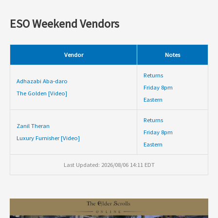
ESO Weekend Vendors
Vendor
Notes
Returns
Adhazabi Aba-daro
Friday 8pm
The Golden [Video]
Eastern
Returns
Zanil Theran
Friday 8pm
Luxury Furnisher [Video]
Eastern
Last Updated: 2026/08/06 14:11 EDT