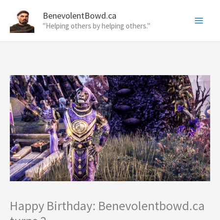
Skip
BenevolentBowd.ca
to
"Helping others by helping others."
content
Happy Birthday: Benevolentbowd.ca