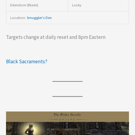
Eslendore (Blade)
Lucky
Location:
Smuggler's Den
Targets change at daily reset and 8pm Eastern
Black Sacraments?