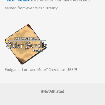
The Impresario
is a special vendor that uses tickets
earned from events as currency.
Endgame: Lore and More? Check out UESP!
#NotAffliated