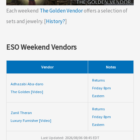
Each weekend
The Golden Vendor
offers a selection of
sets and jewelry. [
History?
]
ESO Weekend Vendors
Vendor
Notes
Returns
Adhazabi Aba-daro
Friday 8pm
The Golden [Video]
Eastern
Returns
Zanil Theran
Friday 8pm
Luxury Furnisher [Video]
Eastern
Last Updated: 2026/08/06 08:45 EDT