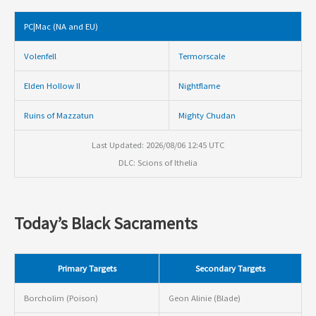
PC|Mac (NA and EU)
Volenfell
Termorscale
Elden Hollow II
Nightflame
Ruins of Mazzatun
Mighty Chudan
Last Updated: 2026/08/06 12:45 UTC
DLC: Scions of Ithelia
Today’s Black Sacraments
Primary Targets
Secondary Targets
Borcholim (Poison)
Geon Alinie (Blade)