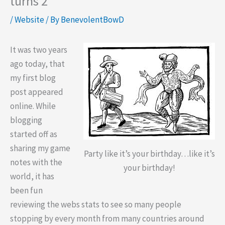
turns 2
/
Website
/ By
BenevolentBowD
It was two years
ago today, that
my first blog
post appeared
online. While
blogging
started off as
sharing my game
Party like it’s your birthday…like it’s
notes with the
your birthday!
world, it has
been fun
reviewing the webs stats to see so many people
stopping by every month from many countries around