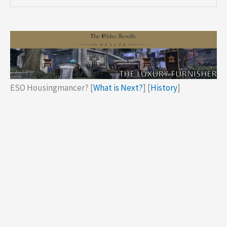
ESO Housingmancer? [
What is Next?
] [
History
]