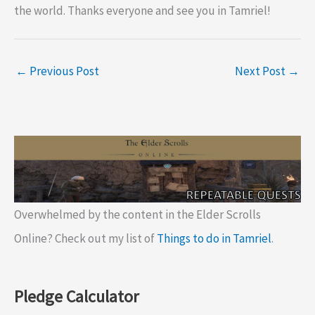
the world. Thanks everyone and see you in Tamriel!
←
Previous Post
Next Post
→
Overwhelmed by the content in the Elder Scrolls
Online? Check out my list of
Things to do in Tamriel
.
Pledge Calculator