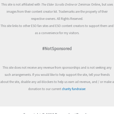
This site is not affiliated with
The Elder Scrolls Online
or Zenimax Online, but uses
images from their content creator kit. Trademarks are the property of their
respective owners. All Rights Reserved.
This site links to other ESO fan sites and ESO content creators to support them and
as a convenience for my visitors.
#NotSponsored
This site does not receive any revenue from sponsorships and is not seeking any
such arrangements. If you would like to help support the site, tell your friends
about the site, disable any ad-blockers to help us earn ad revenue, and / or make a
donation to our current
charity fundraiser
.