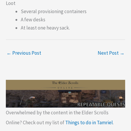
Loot
Several provisioning containers
A few desks
At least one heavy sack.
←
Previous Post
Next Post
→
Overwhelmed by the content in the Elder Scrolls
Online? Check out my list of
Things to do in Tamriel
.