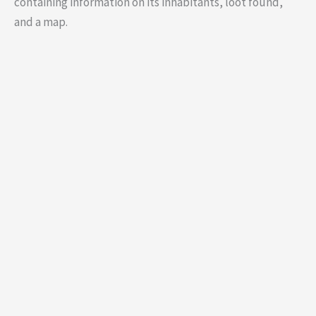
containing information on its inhabitants, loot found,
and a map.