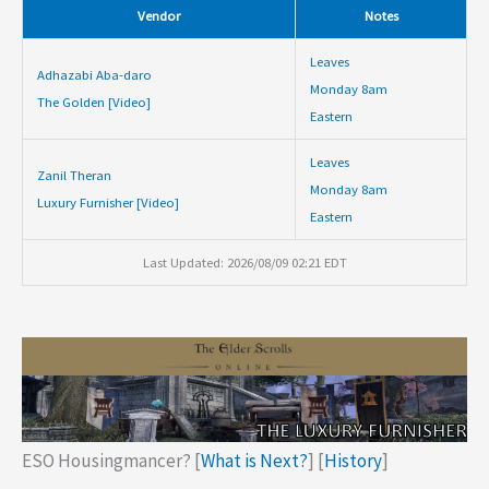
Vendor
Notes
Leaves
Adhazabi Aba-daro
Monday 8am
The Golden [Video]
Eastern
Leaves
Zanil Theran
Monday 8am
Luxury Furnisher [Video]
Eastern
Last Updated: 2026/08/09 02:21 EDT
ESO Housingmancer? [
What is Next?
] [
History
]