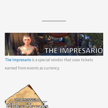
The Impresario
is a special vendor that uses tickets
earned from events as currency.