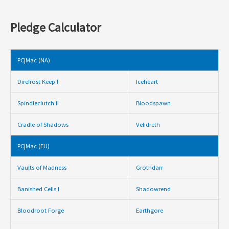
Pledge Calculator
PC|Mac (NA)
Direfrost Keep I
Iceheart
Spindleclutch II
Bloodspawn
Cradle of Shadows
Velidreth
PC|Mac (EU)
Vaults of Madness
Grothdarr
Banished Cells I
Shadowrend
Bloodroot Forge
Earthgore