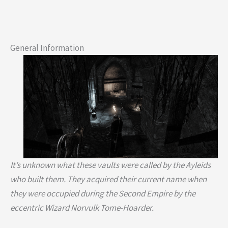
General Information
It’s unknown what these vaults were called by the Ayleids
who built them. They acquired their current name when
they were occupied during the Second Empire by the
eccentric Wizard Norvulk Tome-Hoarder.