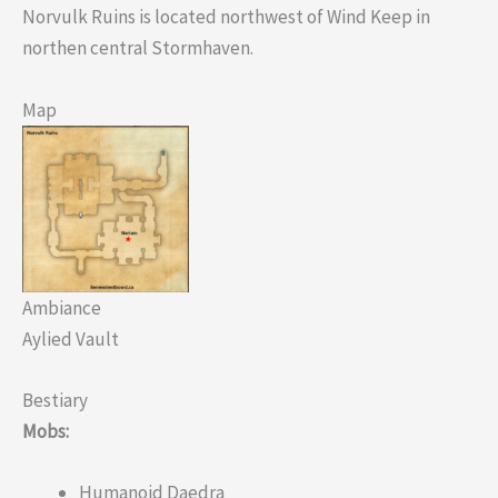
Norvulk Ruins is located northwest of Wind Keep in
northen central Stormhaven.
Map
Ambiance
Aylied Vault
Bestiary
Mobs:
Humanoid Daedra