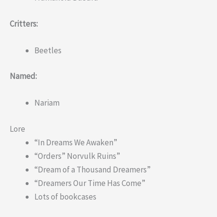
Critters:
Beetles
Named:
Nariam
Lore
“In Dreams We Awaken”
“Orders” Norvulk Ruins”
“Dream of a Thousand Dreamers”
“Dreamers Our Time Has Come”
Lots of bookcases