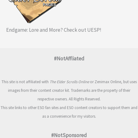
Endgame: Lore and More? Check out UESP!
#NotAffliated
This site is not affiliated with
The Elder Scrolls Online
or Zenimax Online, but uses
images from their content creator kit. Trademarks are the property of their
respective owners. All Rights Reserved.
This site links to other ESO fan sites and ESO content creators to support them and
as a convenience for my visitors.
#NotSponsored