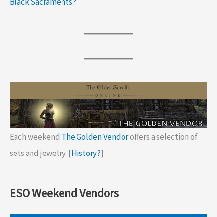
Black Sacraments?
Each weekend
The Golden Vendor
offers a selection of
sets and jewelry. [
History?
]
ESO Weekend Vendors