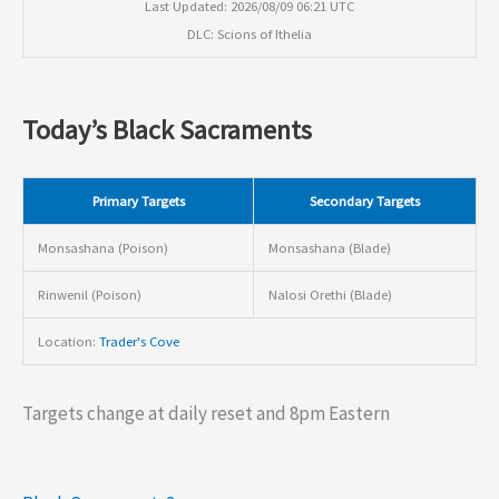
Last Updated: 2026/08/09 06:21 UTC
DLC: Scions of Ithelia
Today’s Black Sacraments
Primary Targets
Secondary Targets
Monsashana (Poison)
Monsashana (Blade)
Rinwenil (Poison)
Nalosi Orethi (Blade)
Location:
Trader's Cove
Targets change at daily reset and 8pm Eastern