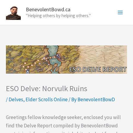
Skip
BenevolentBowd.ca
to
"Helping others by helping others."
content
ESO Delve: Norvulk Ruins
/
Delves
,
Elder Scrolls Online
/ By
BenevolentBowD
Greetings fellow knowledge seeker, enclosed you will
find the Delve Report compiled by BenevolentBowd