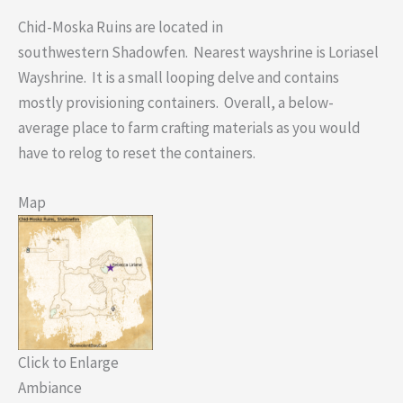
Chid-Moska Ruins are located in
southwestern Shadowfen. Nearest wayshrine is Loriasel
Wayshrine. It is a small looping delve and contains
mostly provisioning containers. Overall, a below-
average place to farm crafting materials as you would
have to relog to reset the containers.
Map
Click to Enlarge
Ambiance