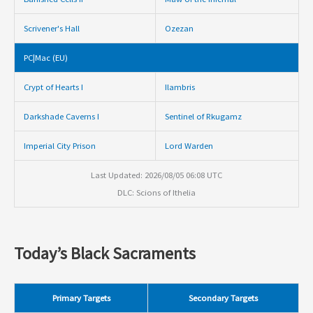
Scrivener's Hall
Ozezan
PC|Mac (EU)
Crypt of Hearts I
Ilambris
Darkshade Caverns I
Sentinel of Rkugamz
Imperial City Prison
Lord Warden
Last Updated: 2026/08/05 06:08 UTC
DLC: Scions of Ithelia
Today’s Black Sacraments
Primary Targets
Secondary Targets