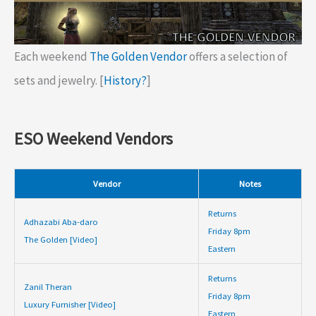
Each weekend
The Golden Vendor
offers a selection of
sets and jewelry. [
History?
]
ESO Weekend Vendors
Vendor
Notes
Returns
Adhazabi Aba-daro
Friday 8pm
The Golden [Video]
Eastern
Returns
Zanil Theran
Friday 8pm
Luxury Furnisher [Video]
Eastern