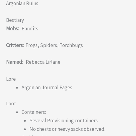
Argonian Ruins
Bestiary
Mobs:
Bandits
Critters:
Frogs, Spiders, Torchbugs
Named:
Rebecca Lirlane
Lore
Argonian Journal Pages
Loot
Containers:
Several Provisioning containers
No chests or heavy sacks observed.