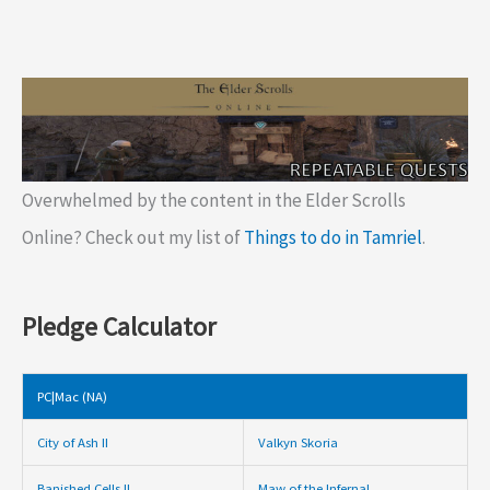
Overwhelmed by the content in the Elder Scrolls
Online? Check out my list of
Things to do in Tamriel
.
Pledge Calculator
PC|Mac (NA)
City of Ash II
Valkyn Skoria
Banished Cells II
Maw of the Infernal