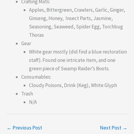
Crafting Mats:
Apples, Bittergreen, Crawlers, Garlic, Ginger,
Ginseng, Honey, Insect Parts, Jasmine,
Seasoning, Seaweed, Spider Egg, Torchbug
Thorax
Gear
White gear mostly (did find a blue restoration
staff). Found one intricate item, and one
green piece of Swamp Raider’s Boots.
Consumables:
Cloudy Poisons, Drink (Keg), White Glyph
Trash
N/A
←
Previous Post
Next Post
→