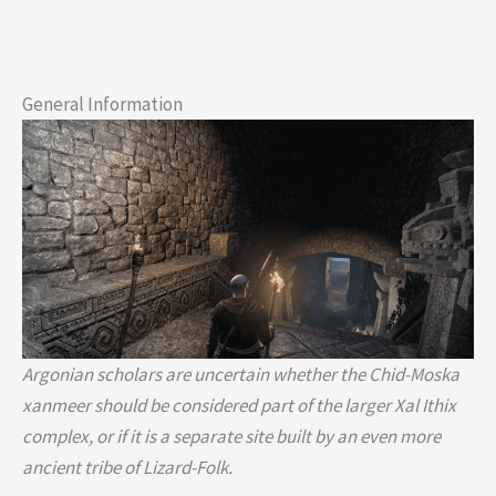
General Information
Argonian scholars are uncertain whether the Chid-Moska
xanmeer should be considered part of the larger Xal Ithix
complex, or if it is a separate site built by an even more
ancient tribe of Lizard-Folk.