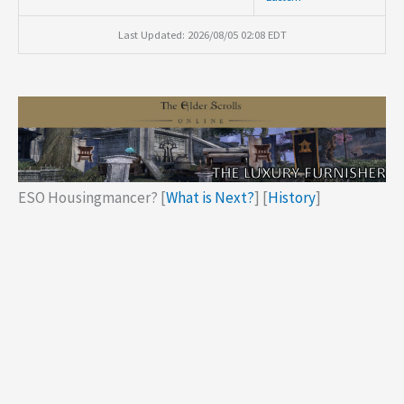
Last Updated: 2026/08/05 02:08 EDT
ESO Housingmancer? [
What is Next?
] [
History
]