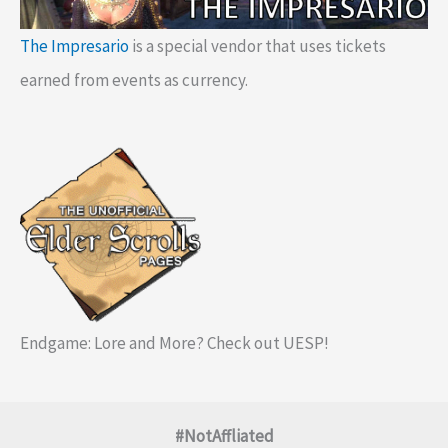
The Impresario
is a special vendor that uses tickets
earned from events as currency.
Endgame: Lore and More? Check out UESP!
#NotAffliated