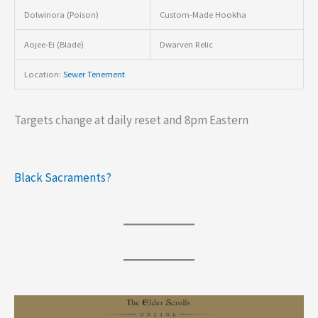
Dolwinora (Poison)
Custom-Made Hookha
Aojee-Ei (Blade)
Dwarven Relic
Location:
Sewer Tenement
Targets change at daily reset and 8pm Eastern
Black Sacraments?