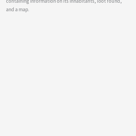
containing information on its inhabitants, loot found,
and a map.