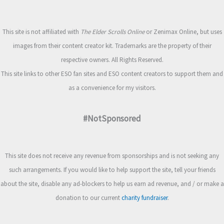
This site is not affiliated with
The Elder Scrolls Online
or Zenimax Online, but uses
images from their content creator kit. Trademarks are the property of their
respective owners. All Rights Reserved.
This site links to other ESO fan sites and ESO content creators to support them and
as a convenience for my visitors.
#NotSponsored
This site does not receive any revenue from sponsorships and is not seeking any
such arrangements. If you would like to help support the site, tell your friends
about the site, disable any ad-blockers to help us earn ad revenue, and / or make a
donation to our current
charity fundraiser
.