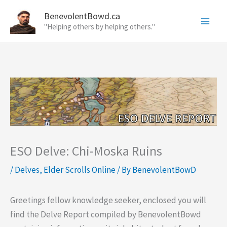
Skip
BenevolentBowd.ca
to
"Helping others by helping others."
content
ESO Delve: Chi-Moska Ruins
/
Delves
,
Elder Scrolls Online
/ By
BenevolentBowD
Greetings fellow knowledge seeker, enclosed you will
find the Delve Report compiled by BenevolentBowd