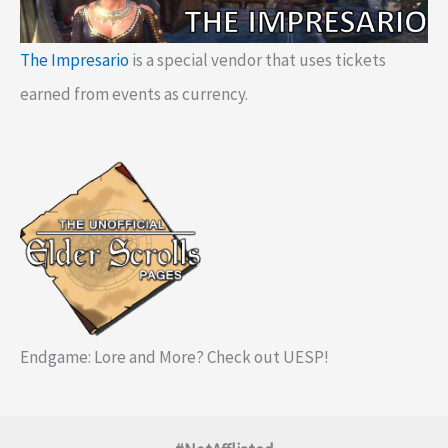
The Impresario
is a special vendor that uses tickets
earned from events as currency.
Endgame: Lore and More? Check out UESP!