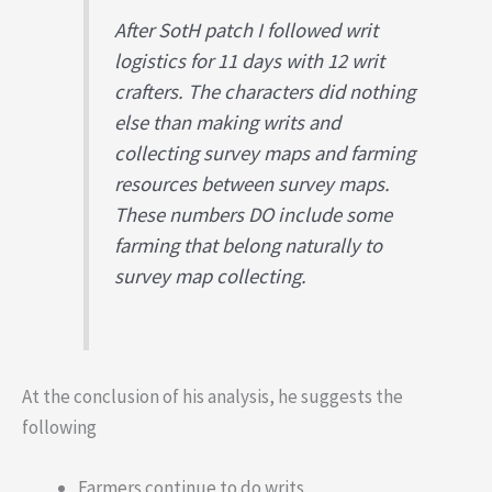
After SotH patch I followed writ
logistics for 11 days with 12 writ
crafters. The characters did nothing
else than making writs and
collecting survey maps and farming
resources between survey maps.
These numbers DO include some
farming that belong naturally to
survey map collecting.
At the conclusion of his analysis, he suggests the
following
Farmers continue to do writs