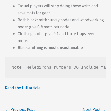
Casual players will stop doing these writs and
save mats for gear
Both blacksmith survey nodes and woodworking
nodes give 6..8 mats per node.
Clothing nodes give 9..1 and furry traps even
more.
Blacksmithing is most unsustainable
.
Note: Heledirons numbers DO include farm
Read the full article
←
Previous Post
Next Post
→