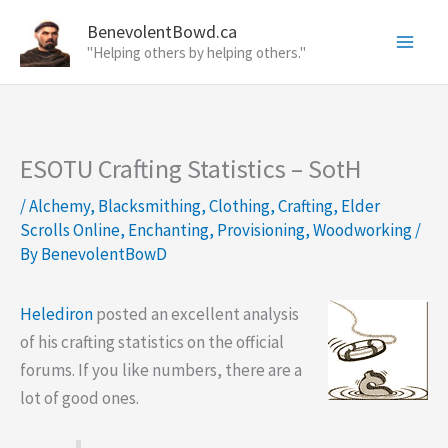
Skip
BenevolentBowd.ca
to
"Helping others by helping others."
content
ESOTU Crafting Statistics – SotH
/
Alchemy
,
Blacksmithing
,
Clothing
,
Crafting
,
Elder
Scrolls Online
,
Enchanting
,
Provisioning
,
Woodworking
/
By
BenevolentBowD
Helediron
posted an excellent analysis
of his crafting statistics on the official
forums. If you like numbers, there are a
lot of good ones.