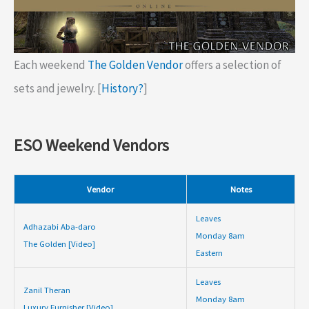
Each weekend
The Golden Vendor
offers a selection of
sets and jewelry. [
History?
]
ESO Weekend Vendors
Vendor
Notes
Leaves
Adhazabi Aba-daro
Monday 8am
The Golden [Video]
Eastern
Leaves
Zanil Theran
Monday 8am
Luxury Furnisher [Video]