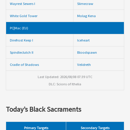
Wayrest Sewers I
Slimecraw
White Gold Tower
Molag Kena
PC|Mac (EU)
Direfrost Keep I
Iceheart
Spindleclutch II
Bloodspawn
Cradle of Shadows
Velidreth
Last Updated: 2026/08/08 07:39 UTC
DLC: Scions of Ithelia
Today’s Black Sacraments
Primary Targets
Secondary Targets