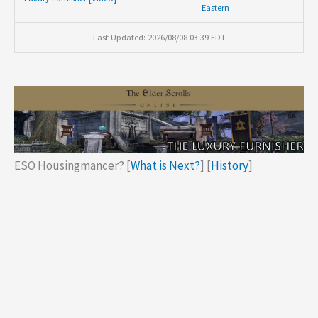
Eastern
Last Updated: 2026/08/08 03:39 EDT
ESO Housingmancer? [
What is Next?
] [
History
]