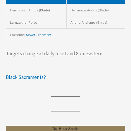
Herminium Andus (Blade)
Herminius Andus (Blade)
Lamzakha (Poison)
Andilo Andrano (Blade)
Location:
Sewer Tenement
Targets change at daily reset and 8pm Eastern
Black Sacraments?