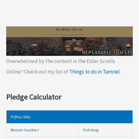
Overwhelmed by the content in the Elder Scrolls
Online? Check out my list of
Things to do in Tamriel
.
Pledge Calculator
PC|Mac (NA)
Blessed Crucible I
Troll King