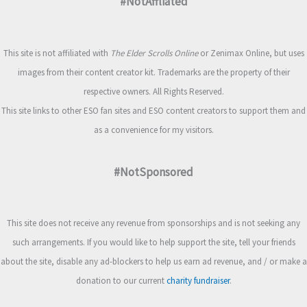
#NotAffliated
This site is not affiliated with
The Elder Scrolls Online
or Zenimax Online, but uses
images from their content creator kit. Trademarks are the property of their
respective owners. All Rights Reserved.
This site links to other ESO fan sites and ESO content creators to support them and
as a convenience for my visitors.
#NotSponsored
This site does not receive any revenue from sponsorships and is not seeking any
such arrangements. If you would like to help support the site, tell your friends
about the site, disable any ad-blockers to help us earn ad revenue, and / or make a
donation to our current
charity fundraiser
.