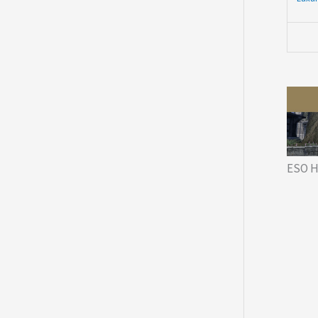
ESO H