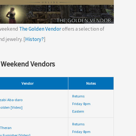
 weekend
The Golden Vendor
offers a selection of
nd jewelry. [
History?
]
 Weekend Vendors
Vendor
Notes
Returns
zabi Aba-daro
Friday 8pm
olden [Video]
Eastern
Returns
 Theran
Friday 8pm
y Furnisher [Video]