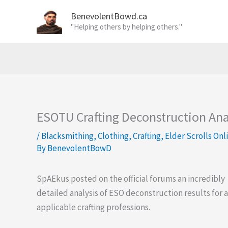
Skip
BenevolentBowd.ca
to
"Helping others by helping others."
content
ESOTU Crafting Deconstruction Anal
/
Blacksmithing
,
Clothing
,
Crafting
,
Elder Scrolls Onl
By
BenevolentBowD
SpAEkus posted on the official forums an incredibly
detailed analysis of ESO deconstruction results for a
applicable crafting professions.