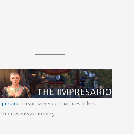
mpresario
is a special vendor that uses tickets
d from events as currency.