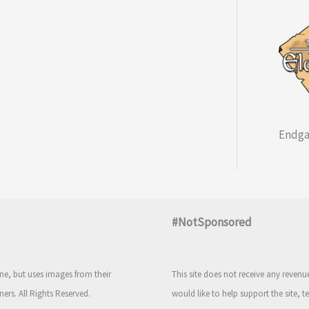
Endga
#NotSponsored
e, but uses images from their
This site does not receive any reven
ners. All Rights Reserved.
would like to help support the site, t