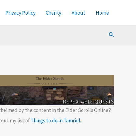
Privacy Policy
Charity
About
Home
Search
helmed by the content in the Elder Scrolls Online?
out my list of
Things to do in Tamriel
.