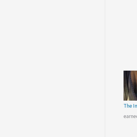
The I
earne