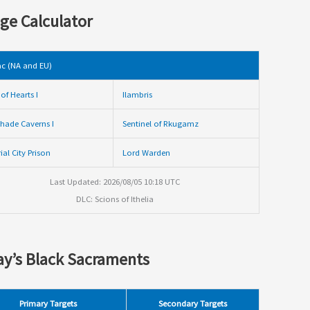
ge Calculator
c (NA and EU)
of Hearts I
Ilambris
hade Caverns I
Sentinel of Rkugamz
ial City Prison
Lord Warden
Last Updated: 2026/08/05 10:18 UTC
DLC: Scions of Ithelia
y’s Black Sacraments
Primary Targets
Secondary Targets