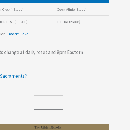
i Orethi (Blade)
Geon Alinie (Blade)
olabesh (Poison)
Tebeba (Blade)
tion:
Trader's Cove
s change at daily reset and 8pm Eastern
 Sacraments?