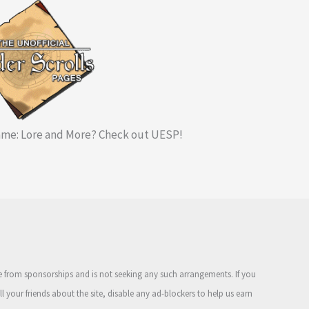
me: Lore and More? Check out UESP!
ue from sponsorships and is not seeking any such arrangements. If you
ell your friends about the site, disable any ad-blockers to help us earn