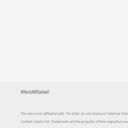
#NotAffliated
This site is not affiliated with
The Elder Scrolls Online
or Zenimax Onlin
content creator kit. Trademarks are the property of their respective ow