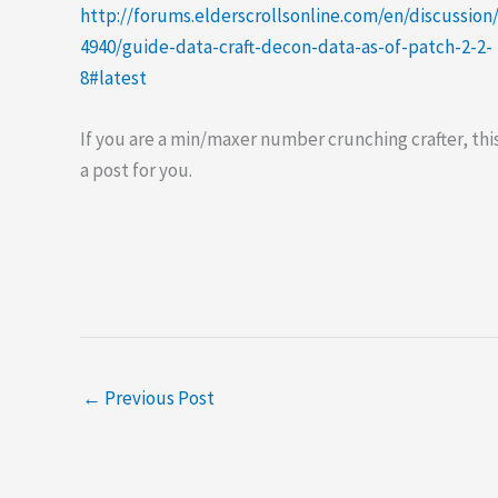
http://forums.elderscrollsonline.com/en/discussion
4940/guide-data-craft-decon-data-as-of-patch-2-2-
8#latest
If you are a min/maxer number crunching crafter, this
a post for you.
←
Previous Post