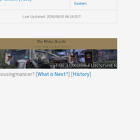
Eastern
Last Updated: 2026/08/05 06:18 EDT
ousingmancer? [
What is Next?
] [
History
]