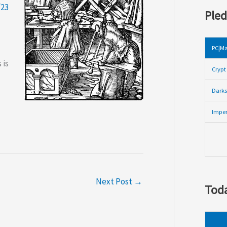
/23
Pled
PC|Ma
 is
Crypt 
Darks
Imper
Next Post
→
Toda