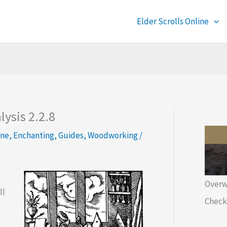
Elder Scrolls Online
ysis 2.2.8
ine
,
Enchanting
,
Guides
,
Woodworking
/
Overw
ll
Check 