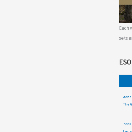
Each
sets a
ESO
Adha
The G
Zanil
Luxur