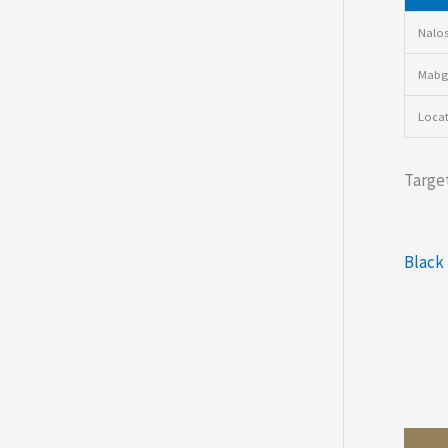
Nalos
Mabgr
Loca
Target
Black