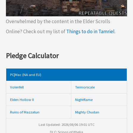
Overwhelmed by the content in the Elder Scrolls
Online? Check out my list of
Things to do in Tamriel
.
Pledge Calculator
PC|Mac (NA and EU)
Volenfell
Termorscale
Elden Hollow II
Nightflame
Ruins of Mazzatun
Mighty Chudan
Last Updated: 2026/08/06 19:01 UTC
DLC: Scions of Ithelia