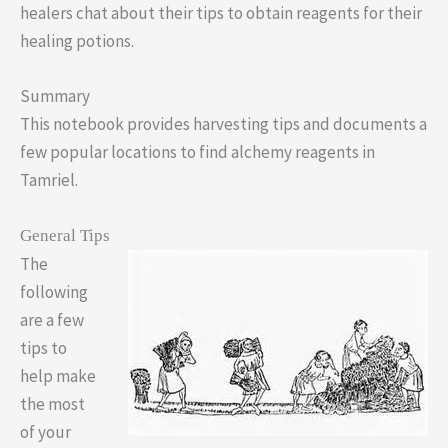
healers chat about their tips to obtain reagents for their
healing potions.
Summary
This notebook provides harvesting tips and documents a
few popular locations to find alchemy reagents in
Tamriel.
General Tips
The
following
are a few
tips to
help make
the most
of your