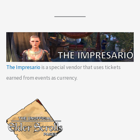
The Impresario
is a special vendor that uses tickets
earned from events as currency.