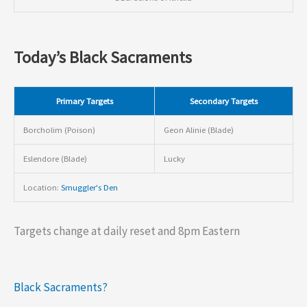
Today’s Black Sacraments
Primary Targets
Secondary Targets
Borcholim (Poison)
Geon Alinie (Blade)
Eslendore (Blade)
Lucky
Location:
Smuggler's Den
Targets change at daily reset and 8pm Eastern
Black Sacraments?