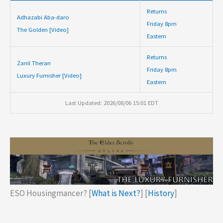
Returns
Adhazabi Aba-daro
Friday 8pm
The Golden [Video]
Eastern
Returns
Zanil Theran
Friday 8pm
Luxury Furnisher [Video]
Eastern
Last Updated: 2026/08/06 15:01 EDT
ESO Housingmancer? [
What is Next?
] [
History
]