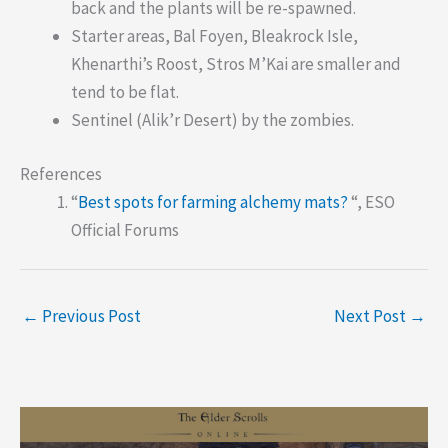
back and the plants will be re-spawned.
Starter areas, Bal Foyen, Bleakrock Isle,
Khenarthi’s Roost, Stros M’Kai are smaller and
tend to be flat.
Sentinel (Alik’r Desert) by the zombies.
References
“
Best spots for farming alchemy mats?
“, ESO
Official Forums
←
Previous Post
Next Post
→