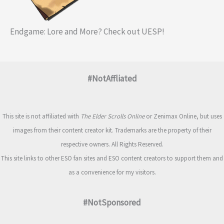
Endgame: Lore and More? Check out UESP!
#NotAffliated
This site is not affiliated with
The Elder Scrolls Online
or Zenimax Online, but uses
images from their content creator kit. Trademarks are the property of their
respective owners. All Rights Reserved.
This site links to other ESO fan sites and ESO content creators to support them and
as a convenience for my visitors.
#NotSponsored