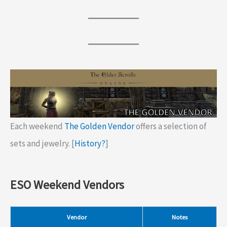
Each weekend
The Golden Vendor
offers a selection of
sets and jewelry. [
History?
]
ESO Weekend Vendors
Vendor
Notes