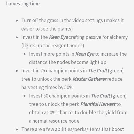
harvesting time
Turn off the grass in the video settings (makes it
easier to see the plants)
Invest in the
Keen Eye
crafting passive for alchemy
(lights up the reagent nodes)
Invest more points in
Keen Eye
to increase the
distance the nodes become light up
Invest in 75 champion points in
The Craft
(green)
tree to unlock the perk
Master Gatherer
reduce
harvesting times by 50%.
Invest 50 champion points in
The Craft
(green)
tree to unlock the perk
Plentiful Harvest
to
obtain a 50% chance to double the yield from
a normal resource node
There are a few abilities/perks/items that boost