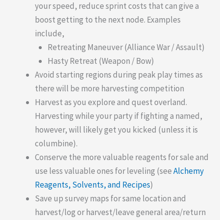
your speed, reduce sprint costs that can give a
boost getting to the next node. Examples
include,
Retreating Maneuver (Alliance War / Assault)
Hasty Retreat (Weapon / Bow)
Avoid starting regions during peak play times as
there will be more harvesting competition
Harvest as you explore and quest overland.
Harvesting while your party if fighting a named,
however, will likely get you kicked (unless it is
columbine).
Conserve the more valuable reagents for sale and
use less valuable ones for leveling (see
Alchemy
Reagents, Solvents, and Recipes
)
Save up survey maps for same location and
harvest/log or harvest/leave general area/return