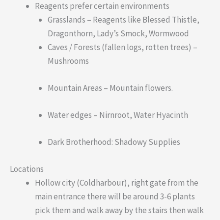
Reagents prefer certain environments
Grasslands – Reagents like Blessed Thistle,
Dragonthorn, Lady’s Smock, Wormwood
Caves / Forests (fallen logs, rotten trees) –
Mushrooms
Mountain Areas – Mountain flowers.
Water edges – Nirnroot, Water Hyacinth
Dark Brotherhood: Shadowy Supplies
Locations
Hollow city (Coldharbour), right gate from the
main entrance there will be around 3-6 plants
pick them and walk away by the stairs then walk