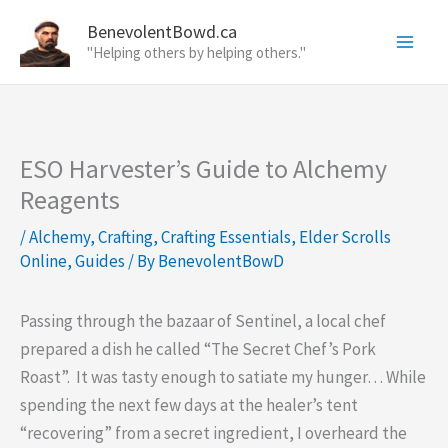
Skip
BenevolentBowd.ca
to
"Helping others by helping others."
content
ESO Harvester’s Guide to Alchemy
Reagents
/
Alchemy
,
Crafting
,
Crafting Essentials
,
Elder Scrolls
Online
,
Guides
/ By
BenevolentBowD
Passing through the bazaar of Sentinel, a local chef
prepared a dish he called “The Secret Chef’s Pork
Roast”. It was tasty enough to satiate my hunger… While
spending the next few days at the healer’s tent
“recovering” from a secret ingredient, I overheard the