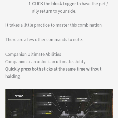
CLICK
the
block
trigger
to have the pet /
ally return to your side.
It takes a little practice to master this combination.
There are a few other commands to note.
Companion Ultimate Abilities
Companions can unlock an ultimate ability.
Quickly press both sticks at the same time without
holding
.