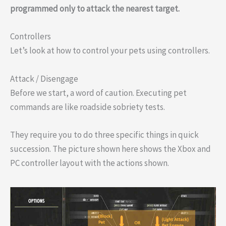
programmed only to attack the nearest target.
Controllers
Let’s look at how to control your pets using controllers.
Attack / Disengage
Before we start, a word of caution. Executing pet
commands are like roadside sobriety tests.
They require you to do three specific things in quick
succession. The picture shown here shows the Xbox and
PC controller layout with the actions shown.