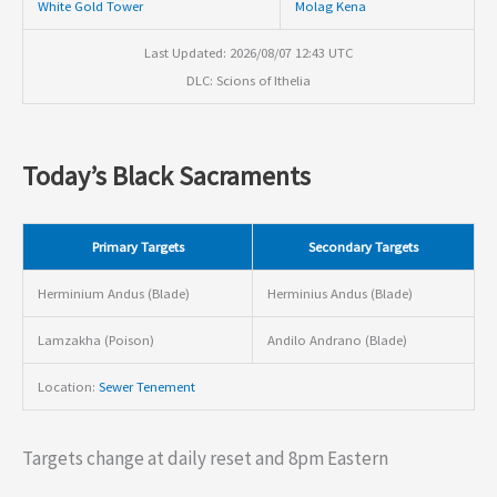
White Gold Tower
Molag Kena
Last Updated: 2026/08/07 12:43 UTC
DLC: Scions of Ithelia
Today’s Black Sacraments
Primary Targets
Secondary Targets
Herminium Andus (Blade)
Herminius Andus (Blade)
Lamzakha (Poison)
Andilo Andrano (Blade)
Location:
Sewer Tenement
Targets change at daily reset and 8pm Eastern