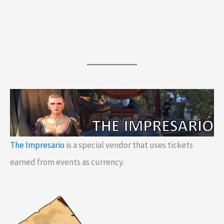
The Impresario
is a special vendor that uses tickets
earned from events as currency.