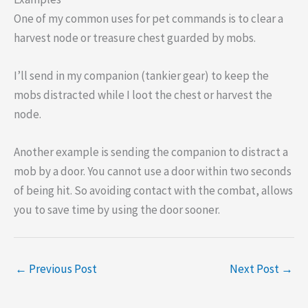
One of my common uses for pet commands is to clear a
harvest node or treasure chest guarded by mobs.
I’ll send in my companion (tankier gear) to keep the
mobs distracted while I loot the chest or harvest the
node.
Another example is sending the companion to distract a
mob by a door. You cannot use a door within two seconds
of being hit. So avoiding contact with the combat, allows
you to save time by using the door sooner.
←
Previous Post
Next Post
→