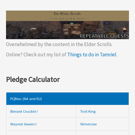
Overwhelmed by the content in the Elder Scrolls
Online? Check out my list of
Things to do in Tamriel
.
Pledge Calculator
PC|Mac (NA and EU)
Blessed Crucible I
Troll King
Wayrest Sewers I
Slimecraw