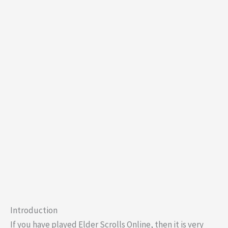
Introduction
If you have played Elder Scrolls Online, then it is very