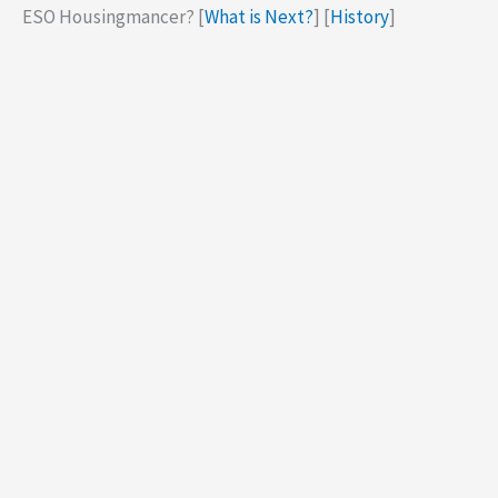
ESO Housingmancer? [
What is Next?
] [
History
]