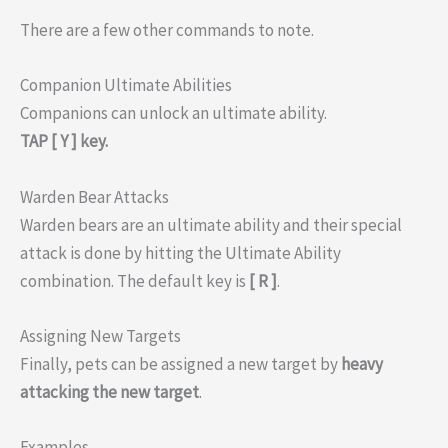
There are a few other commands to note.
Companion Ultimate Abilities
Companions can unlock an ultimate ability.
TAP [ Y ] key.
Warden Bear Attacks
Warden bears are an ultimate ability and their special
attack is done by hitting the Ultimate Ability
combination. The default key is
[ R ]
.
Assigning New Targets
Finally, pets can be assigned a new target by
heavy
attacking the new target
.
Examples