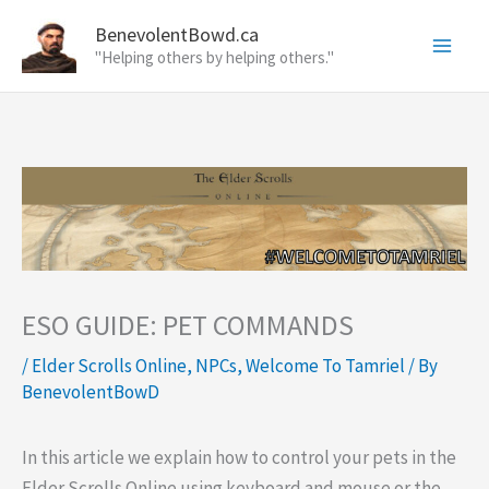
Skip
BenevolentBowd.ca
to
"Helping others by helping others."
content
ESO GUIDE: PET COMMANDS
/
Elder Scrolls Online
,
NPCs
,
Welcome To Tamriel
/ By
BenevolentBowD
In this article we explain how to control your pets in the
Elder Scrolls Online using keyboard and mouse or the