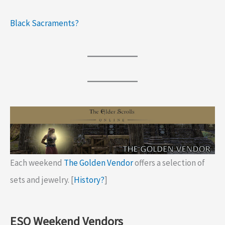
Black Sacraments?
Each weekend
The Golden Vendor
offers a selection of
sets and jewelry. [
History?
]
ESO Weekend Vendors