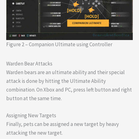
Figure 2 – Companion Ultimate using Controller
Warden Bear Attacks
Warden bears are an ultimate ability and their special
attack is done by hitting the Ultimate Ability
combination. On Xbox and PC, press left button and right
button at the same time.
Assigning New Targets
Finally, pets can be assigned a new target by heavy
attacking the new target.