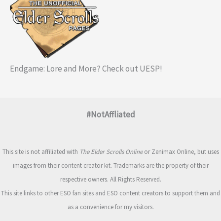
Endgame: Lore and More? Check out UESP!
#NotAffliated
This site is not affiliated with
The Elder Scrolls Online
or Zenimax Online, but uses
images from their content creator kit. Trademarks are the property of their
respective owners. All Rights Reserved.
This site links to other ESO fan sites and ESO content creators to support them and
as a convenience for my visitors.