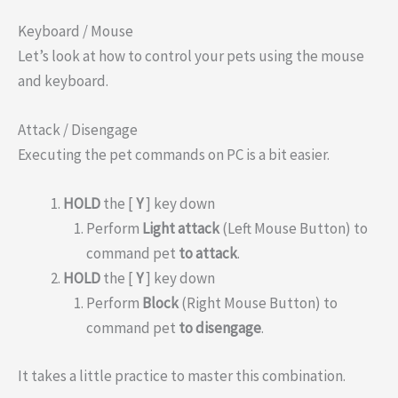
Keyboard / Mouse
Let’s look at how to control your pets using the mouse
and keyboard.
Attack / Disengage
Executing the pet commands on PC is a bit easier.
HOLD
the [
Y
] key down
Perform
Light attack
(Left Mouse Button) to
command pet
to attack
.
HOLD
the [
Y
] key down
Perform
Block
(Right Mouse Button) to
command pet
to disengage
.
It takes a little practice to master this combination.