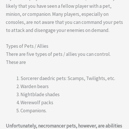
likely that you have seen a fellow player with a pet,
minion, or companion. Many players, especially on
consoles, are not aware that you can command your pets
to attack and disengage your enemies on demand.
Types of Pets / Allies
There are five types of pets / allies you can control.
These are
Sorcerer daedric pets: Scamps, Twilights, etc.
Warden bears
Nightblade shades
Werewolf packs
Companions.
Unfortunately, necromancer pets, however, are abilities