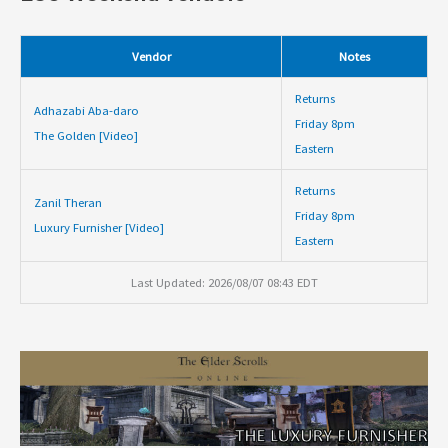
Vendor
Notes
Returns
Adhazabi Aba-daro
Friday 8pm
The Golden [Video]
Eastern
Returns
Zanil Theran
Friday 8pm
Luxury Furnisher [Video]
Eastern
Last Updated: 2026/08/07 08:43 EDT