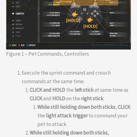
Figure 1 – Pet Commands, Controllers
Execute the sprint command and crouch
commands at the same time.
CLICK and HOLD
the
left stick
at same time as
CLICK
and
HOLD
on the
right stick
.
While still holding down both sticks
,
CLICK
the
light attack trigger
to command your
pet to attack.
While still holding down both sticks
,