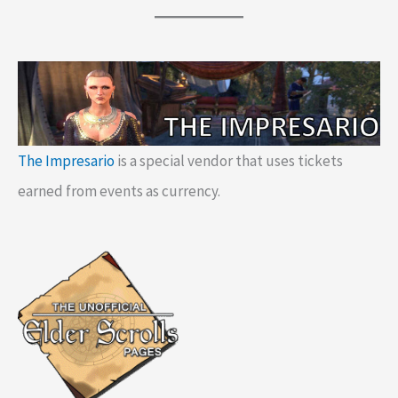
The Impresario
is a special vendor that uses tickets
earned from events as currency.