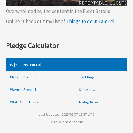
Overwhelmed by the content in the Elder Scrolls
Online? Check out my list of
Things to do in Tamriel
.
Pledge Calculator
PC|Mac (NA and EU)
Blessed Crucible I
Troll King
Wayrest Sewers I
Slimecraw
White Gold Tower
Molag Kena
Last Updated: 2026/08/07 17:37 UTC
DLC: Scions of Ithelia