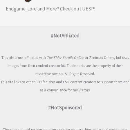
Endgame: Lore and More? Check out UESP!
#NotAffliated
This site is not affiliated with
The Elder Scrolls Online
or Zenimax Online, but uses
images from their content creator kit. Trademarks are the property of their
respective owners. All Rights Reserved.
This site links to other ESO fan sites and ESO content creators to support them and
as a convenience for my visitors.
#NotSponsored
This site does not receive any revenue from sponsorships and is not seeking any