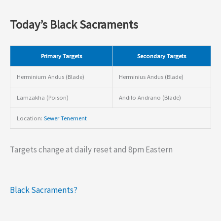
Today’s Black Sacraments
Primary Targets
Secondary Targets
Herminium Andus (Blade)
Herminius Andus (Blade)
Lamzakha (Poison)
Andilo Andrano (Blade)
Location:
Sewer Tenement
Targets change at daily reset and 8pm Eastern
Black Sacraments?