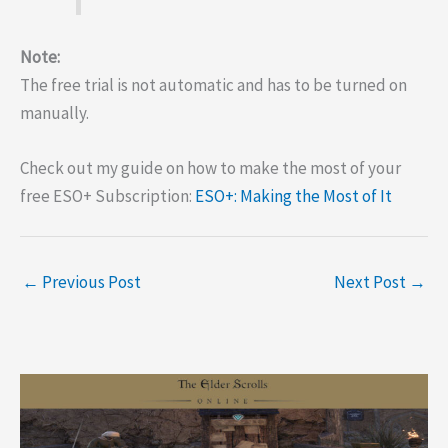
Note:
The free trial is not automatic and has to be turned on
manually.
Check out my guide on how to make the most of your
free ESO+ Subscription:
ESO+: Making the Most of It
←
Previous Post
Next Post
→