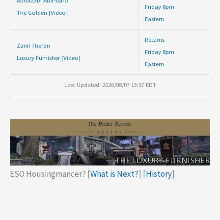
Adhazabi Aba-daro
Friday 8pm
The Golden [Video]
Eastern
Returns
Zanil Theran
Friday 8pm
Luxury Furnisher [Video]
Eastern
Last Updated: 2026/08/07 13:37 EDT
ESO Housingmancer? [
What is Next?
] [
History
]