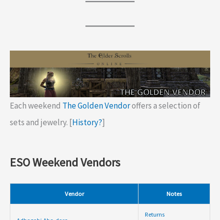
Each weekend
The Golden Vendor
offers a selection of
sets and jewelry. [
History?
]
ESO Weekend Vendors
Vendor
Notes
Returns