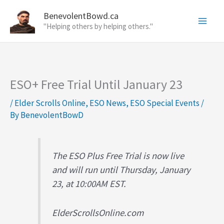
Skip
BenevolentBowd.ca
to
"Helping others by helping others."
content
ESO+ Free Trial Until January 23
/
Elder Scrolls Online
,
ESO News
,
ESO Special Events
/
By
BenevolentBowD
The ESO Plus Free Trial is now live
and will run until Thursday, January
23, at 10:00AM EST.
ElderScrollsOnline.com