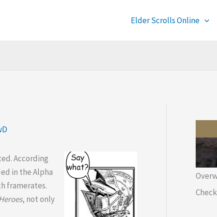
Elder Scrolls Online
wD
ted. According
ded in the Alpha
Overw
th framerates.
Check 
 Heroes
, not only