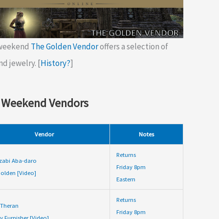
 weekend
The Golden Vendor
offers a selection of
nd jewelry. [
History?
]
 Weekend Vendors
Vendor
Notes
Returns
zabi Aba-daro
Friday 8pm
olden [Video]
Eastern
Returns
 Theran
Friday 8pm
y Furnisher [Video]