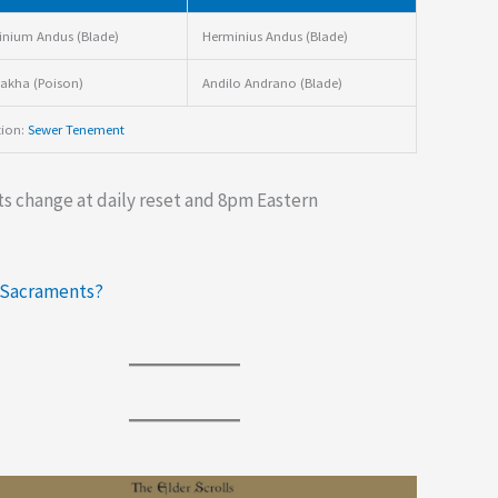
nium Andus (Blade)
Herminius Andus (Blade)
akha (Poison)
Andilo Andrano (Blade)
tion:
Sewer Tenement
s change at daily reset and 8pm Eastern
 Sacraments?