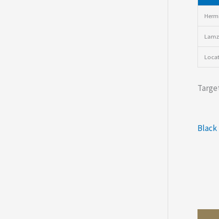
Hermi
Lamz
Loca
Target
Black