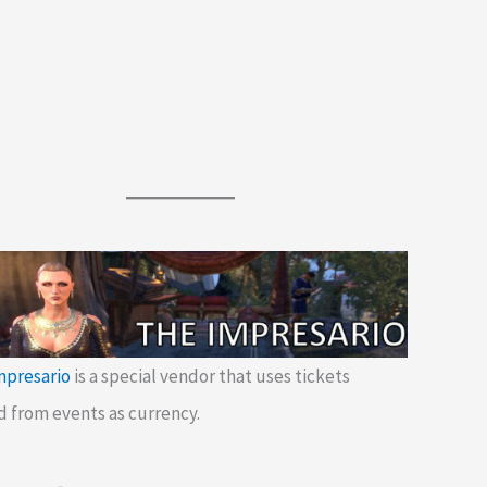
mpresario
is a special vendor that uses tickets
d from events as currency.