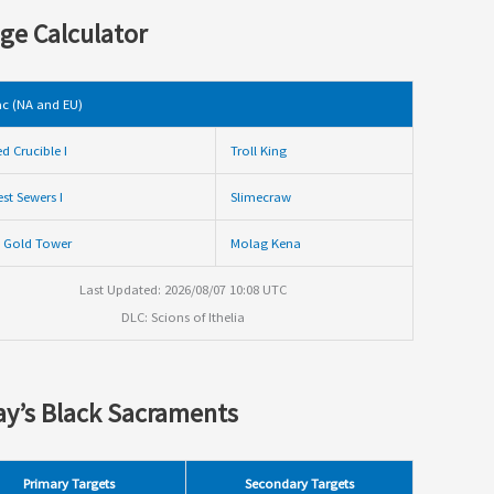
ge Calculator
c (NA and EU)
ed Crucible I
Troll King
st Sewers I
Slimecraw
 Gold Tower
Molag Kena
Last Updated: 2026/08/07 10:08 UTC
DLC: Scions of Ithelia
y’s Black Sacraments
Primary Targets
Secondary Targets