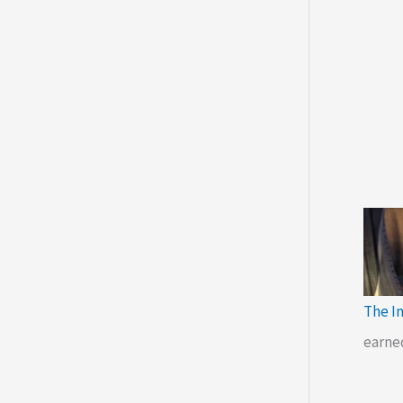
The I
earne