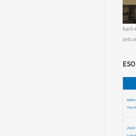
Each
sets a
ESO
Adha
The G
Zanil
Luxur