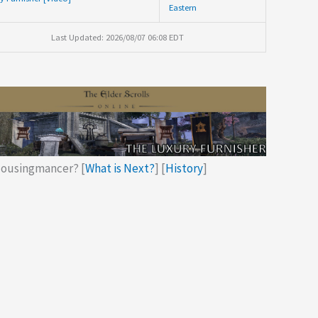
Eastern
Last Updated: 2026/08/07 06:08 EDT
ousingmancer? [
What is Next?
] [
History
]