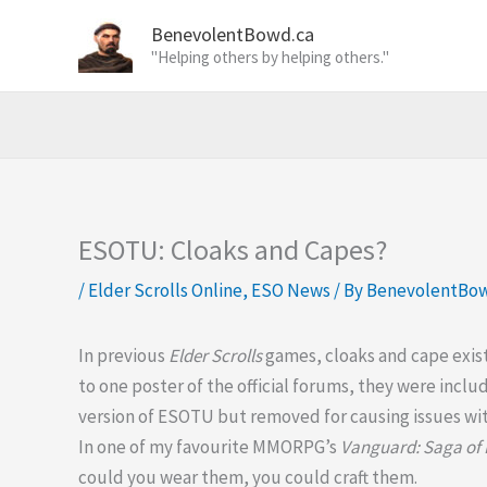
Skip
BenevolentBowd.ca
to
"Helping others by helping others."
content
ESOTU: Cloaks and Capes?
/
Elder Scrolls Online
,
ESO News
/ By
BenevolentBo
In previous
Elder Scrolls
games, cloaks and cape exis
to one poster of the official forums, they were inclu
version of ESOTU but removed for causing issues wi
In one of my favourite MMORPG’s
Vanguard: Saga of
could you wear them, you could craft them.