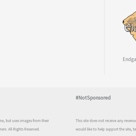
Endga
#NotSponsored
e, but uses images from their
This site does not receive any reven
ners. All Rights Reserved.
would like to help support the site, t