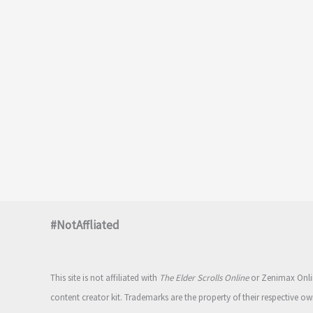
#NotAffliated
This site is not affiliated with
The Elder Scrolls Online
or Zenimax Onlin
content creator kit. Trademarks are the property of their respective ow