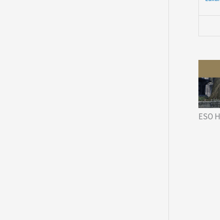
ESO H