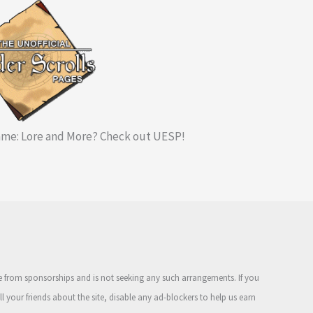
me: Lore and More? Check out UESP!
ue from sponsorships and is not seeking any such arrangements. If you
ell your friends about the site, disable any ad-blockers to help us earn