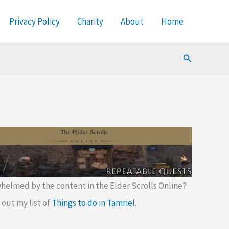
Privacy Policy
Charity
About
Home
Search
helmed by the content in the Elder Scrolls Online?
out my list of
Things to do in Tamriel
.