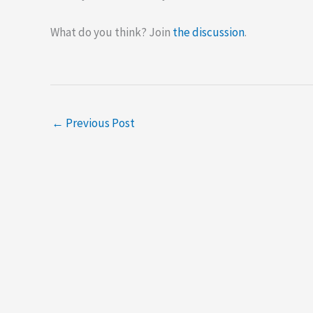
What do you think? Join
the discussion
.
←
Previous Post