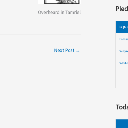
Pled
Overheard in Tamriel
PC|Ma
Bless
Next Post
→
Wayre
White
Toda