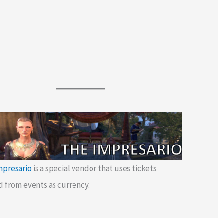
mpresario
is a special vendor that uses tickets
d from events as currency.