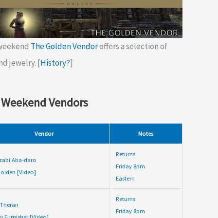
 weekend
The Golden Vendor
offers a selection of
nd jewelry. [
History?
]
 Weekend Vendors
Vendor
Notes
Returns
zabi Aba-daro
Friday 8pm
olden [Video]
Eastern
Returns
 Theran
Friday 8pm
y Furnisher [Video]