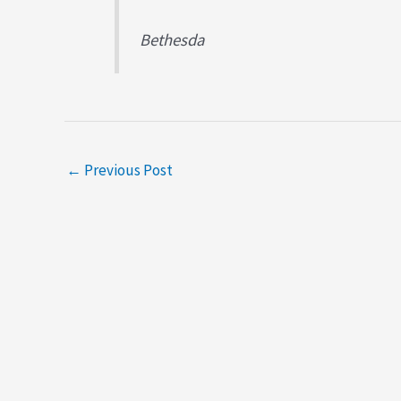
Bethesda
←
Previous Post