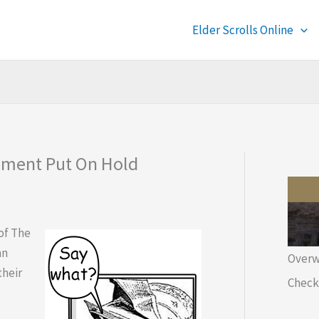
Elder Scrolls Online
opment Put On Hold
of The
an
Overw
their
Check 