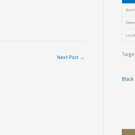
Borch
Eslen
Loca
Target
Next Post
→
Black