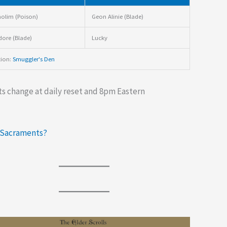
olim (Poison)
Geon Alinie (Blade)
dore (Blade)
Lucky
tion:
Smuggler's Den
s change at daily reset and 8pm Eastern
 Sacraments?