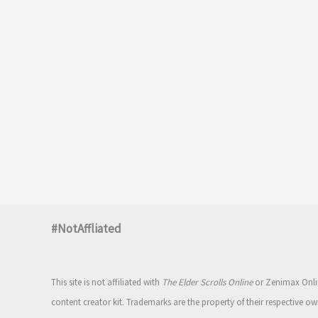
#NotAffliated
This site is not affiliated with
The Elder Scrolls Online
or Zenimax Onlin
content creator kit. Trademarks are the property of their respective ow