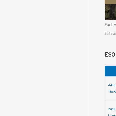
Each
sets a
ESO
Adha
The G
Zanil
Luxur