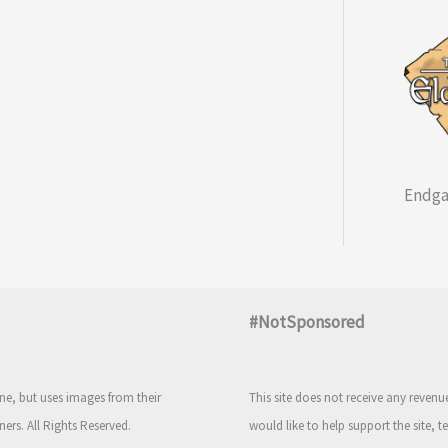
Endga
#NotSponsored
e, but uses images from their
This site does not receive any reven
ners. All Rights Reserved.
would like to help support the site, t