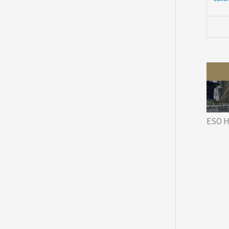
ESO H