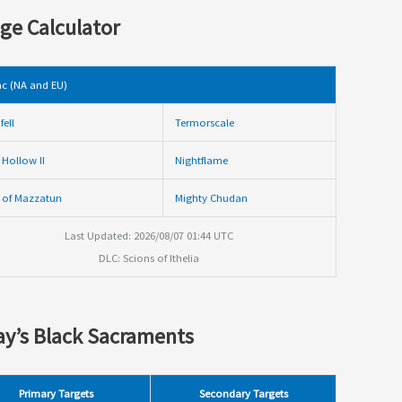
ge Calculator
c (NA and EU)
fell
Termorscale
 Hollow II
Nightflame
 of Mazzatun
Mighty Chudan
Last Updated: 2026/08/07 01:44 UTC
DLC: Scions of Ithelia
y’s Black Sacraments
Primary Targets
Secondary Targets