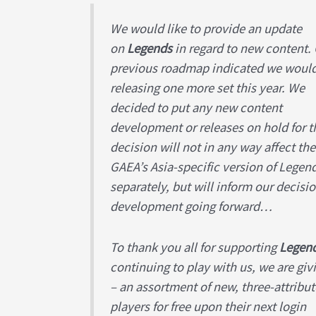
We would like to provide an update
on
Legends
in regard to new content.
previous roadmap indicated we woul
releasing one more set this year. We
decided to put any new content
development or releases on hold for th
decision will not in any way affect t
GAEA’s Asia-specific version of Legen
separately, but will inform our decisi
development going forward…
To thank you all for supporting
Legen
continuing to play with us, we are gi
– an assortment of new, three-attribut
players for free upon their next login