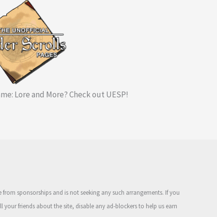
me: Lore and More? Check out UESP!
ue from sponsorships and is not seeking any such arrangements. If you
ell your friends about the site, disable any ad-blockers to help us earn