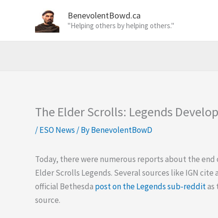
Skip
BenevolentBowd.ca
to
"Helping others by helping others."
content
The Elder Scrolls: Legends Devel
/
ESO News
/ By
BenevolentBowD
Today, there were numerous reports about the end 
Elder Scrolls Legends. Several sources like IGN cite 
official Bethesda
post on the Legends sub-reddit
as 
source.