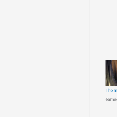
The I
earne