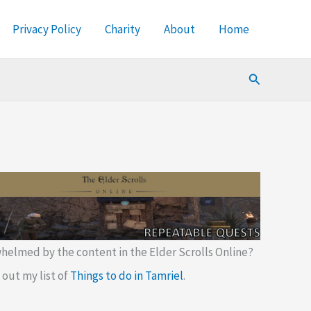
Privacy Policy
Charity
About
Home
Search
helmed by the content in the Elder Scrolls Online?
out my list of
Things to do in Tamriel
.