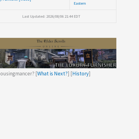
Eastern
Last Updated: 2026/08/06 21:44 EDT
ousingmancer? [
What is Next?
] [
History
]