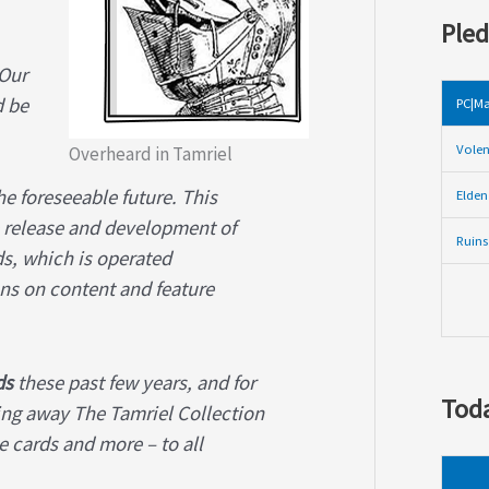
Pled
 Our
d be
PC|Ma
Volen
Overheard in Tamriel
e foreseeable future. This
Elden
he release and development of
Ruins
ds, which is operated
ons on content and feature
ds
these past few years, and for
Toda
ving away The Tamriel Collection
e cards and more – to all