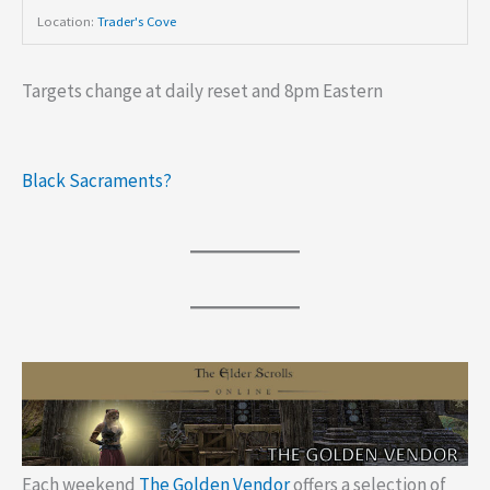
Location:
Trader's Cove
Targets change at daily reset and 8pm Eastern
Black Sacraments?
Each weekend
The Golden Vendor
offers a selection of