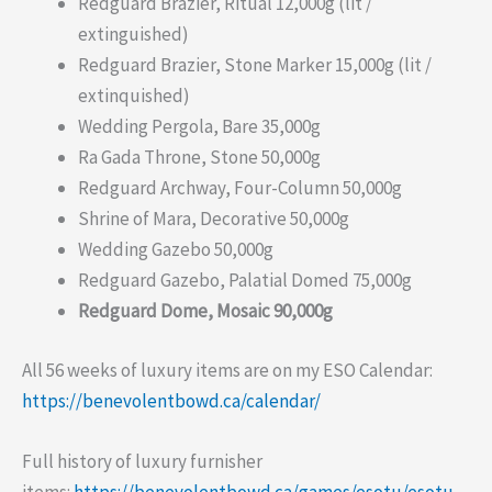
Redguard Brazier, Ritual 12,000g (lit /
extinguished)
Redguard Brazier, Stone Marker 15,000g (lit /
extinquished)
Wedding Pergola, Bare 35,000g
Ra Gada Throne, Stone 50,000g
Redguard Archway, Four-Column 50,000g
Shrine of Mara, Decorative 50,000g
Wedding Gazebo 50,000g
Redguard Gazebo, Palatial Domed 75,000g
Redguard Dome, Mosaic 90,000g
All 56 weeks of luxury items are on my ESO Calendar:
https://benevolentbowd.ca/calendar/
Full history of luxury furnisher
items:
https://benevolentbowd.ca/games/esotu/esotu-