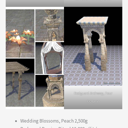
Redguard Archway, Four
Column
Wedding Blossoms, Peach 2,500g