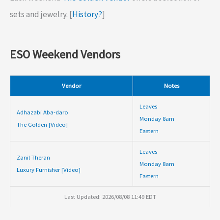
sets and jewelry. [
History?
]
ESO Weekend Vendors
Vendor
Notes
Leaves
Adhazabi Aba-daro
Monday 8am
The Golden [Video]
Eastern
Leaves
Zanil Theran
Monday 8am
Luxury Furnisher [Video]
Eastern
Last Updated: 2026/08/08 11:49 EDT