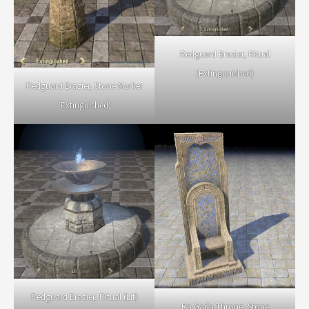
Redguard Brazier, Ritual
(Extingquished)
Redguard Brazier, Stone Marker
(Extinguished)
Redguard Brazier, Ritual (Lit)
Ra Gada Throne, Stone