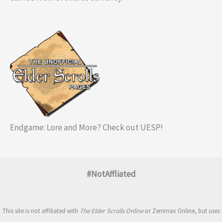
Endgame: Lore and More? Check out UESP!
#NotAffliated
This site is not affiliated with
The Elder Scrolls Online
or Zenimax Online, but uses