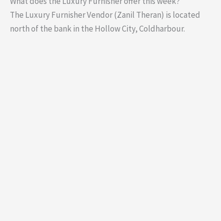
What does the Luxury Furnisher offer this week?
The Luxury Furnisher Vendor (Zanil Theran) is located
north of the bank in the Hollow City, Coldharbour.