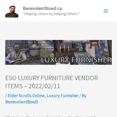
Skip
BenevolentBowd.ca
to
"Helping others by helping others."
content
ESO LUXURY FURNITURE VENDOR
ITEMS – 2022/02/11
/
Elder Scrolls Online
,
Luxury Furnisher
/ By
BenevolentBowD