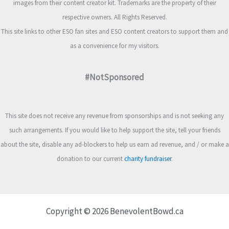
images from their content creator kit. Trademarks are the property of their
respective owners. All Rights Reserved.
This site links to other ESO fan sites and ESO content creators to support them and
as a convenience for my visitors.
#NotSponsored
This site does not receive any revenue from sponsorships and is not seeking any
such arrangements. If you would like to help support the site, tell your friends
about the site, disable any ad-blockers to help us earn ad revenue, and / or make a
donation to our current
charity fundraiser
.
Copyright © 2026 BenevolentBowd.ca