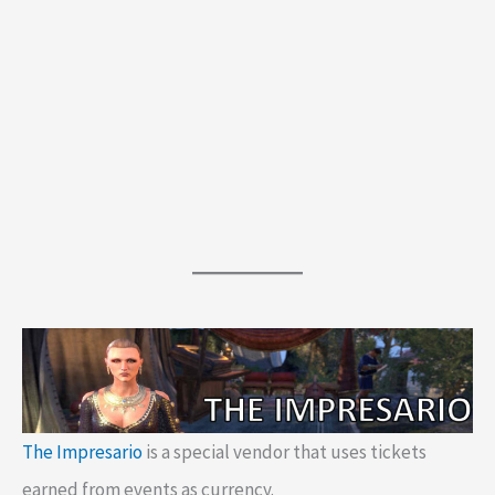
The Impresario
is a special vendor that uses tickets
earned from events as currency.