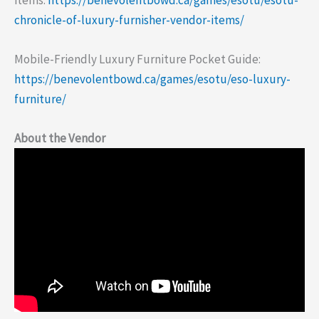
chronicle-of-luxury-furnisher-vendor-items/
Mobile-Friendly Luxury Furniture Pocket Guide:
https://benevolentbowd.ca/games/esotu/eso-luxury-
furniture/
About the Vendor