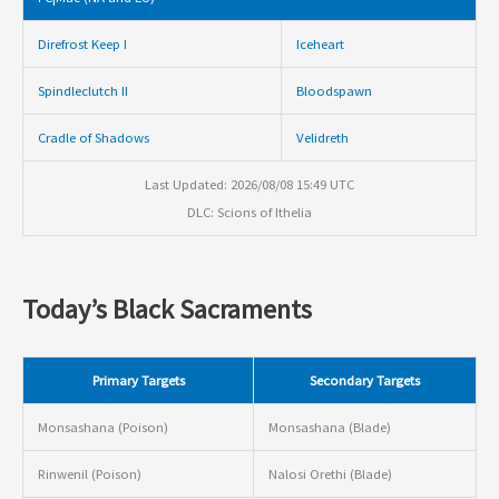
Direfrost Keep I
Iceheart
Spindleclutch II
Bloodspawn
Cradle of Shadows
Velidreth
Last Updated: 2026/08/08 15:49 UTC
DLC: Scions of Ithelia
Today’s Black Sacraments
Primary Targets
Secondary Targets
Monsashana (Poison)
Monsashana (Blade)
Rinwenil (Poison)
Nalosi Orethi (Blade)