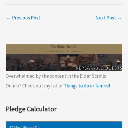
←
Previous Post
Next Post
→
Overwhelmed by the content in the Elder Scrolls
Online? Check out my list of
Things to do in Tamriel
.
Pledge Calculator
PC|Mac (NA and EU)