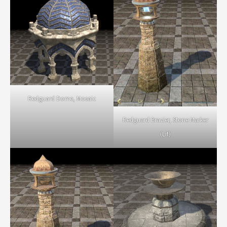
Redguard Dome, Mosaic
Redguard Brazier, Stone Marker
(Lit)