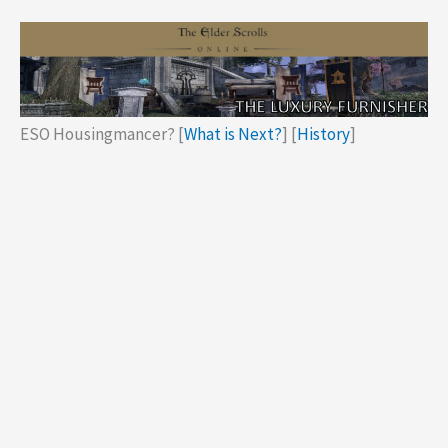
ESO Housingmancer? [
What is Next?
] [
History
]