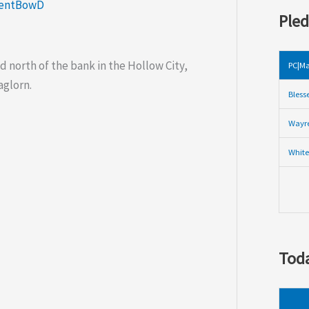
lentBowD
Pled
d north of the bank in the Hollow City,
PC|Ma
aglorn.
Bless
Wayre
White
Toda