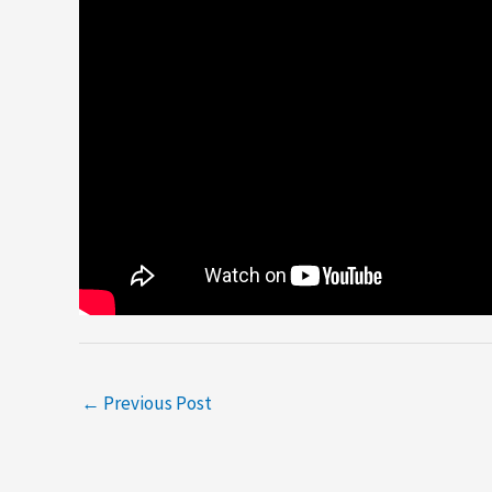
←
Previous Post