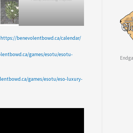
:
https://benevolentbowd.ca/calendar/
olentbowd.ca/games/esotu/esotu-
Endga
olentbowd.ca/games/esotu/eso-luxury-