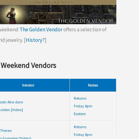
 weekend
The Golden Vendor
offers a selection of
nd jewelry. [
History?
]
 Weekend Vendors
Vendor
Notes
Returns
zabi Aba-daro
Friday 8pm
olden [Video]
Eastern
Returns
 Theran
Friday 8pm
y Furnisher [Video]