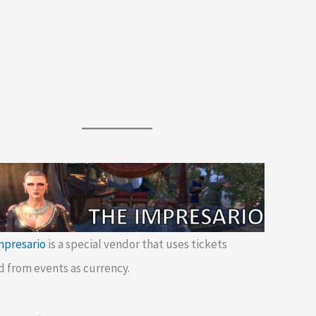
mpresario
is a special vendor that uses tickets
d from events as currency.