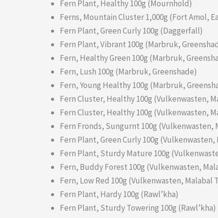
Fern Plant, Healthy 100g (Mournhold)
Ferns, Mountain Cluster 1,000g (Fort Amol, 
Fern Plant, Green Curly 100g (Daggerfall)
Fern Plant, Vibrant 100g (Marbruk, Greensha
Fern, Healthy Green 100g (Marbruk, Greensh
Fern, Lush 100g (Marbruk, Greenshade)
Fern, Young Healthy 100g (Marbruk, Greensh
Fern Cluster, Healthy 100g (Vulkenwasten, M
Fern Cluster, Healthy 100g (Vulkenwasten, M
Fern Fronds, Sungurnt 100g (Vulkenwasten, 
Fern Plant, Green Curly 100g (Vulkenwasten, 
Fern Plant, Sturdy Mature 100g (Vulkenwaste
Fern, Buddy Forest 100g (Vulkenwasten, Mala
Fern, Low Red 100g (Vulkenwasten, Malabal T
Fern Plant, Hardy 100g (Rawl’kha)
Fern Plant, Sturdy Towering 100g (Rawl’kha)