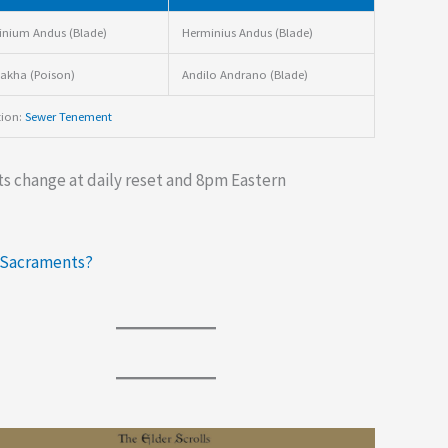
nium Andus (Blade)
Herminius Andus (Blade)
akha (Poison)
Andilo Andrano (Blade)
tion:
Sewer Tenement
s change at daily reset and 8pm Eastern
 Sacraments?