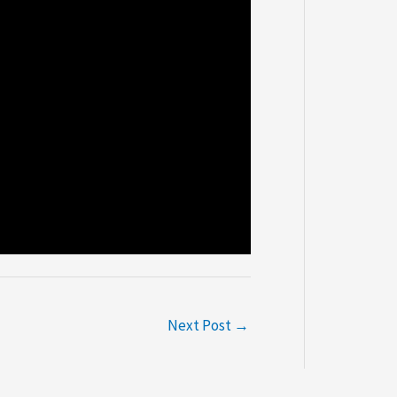
Next Post
→