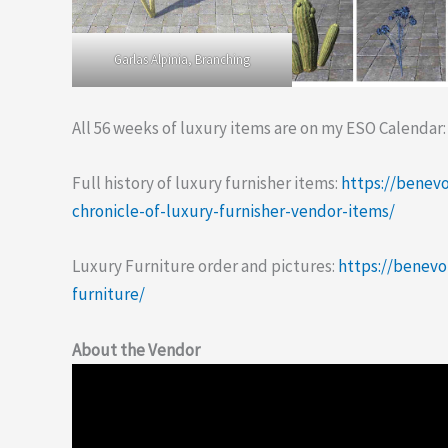
Garlas Alpinia, Branching
All 56 weeks of luxury items are on my ESO Calendar
Full history of luxury furnisher items:
https://benev
chronicle-of-luxury-furnisher-vendor-items/
Luxury Furniture order and pictures:
https://benev
furniture/
About the Vendor