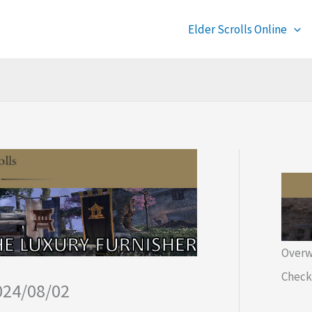
Elder Scrolls Online
Overw
Check 
024/08/02