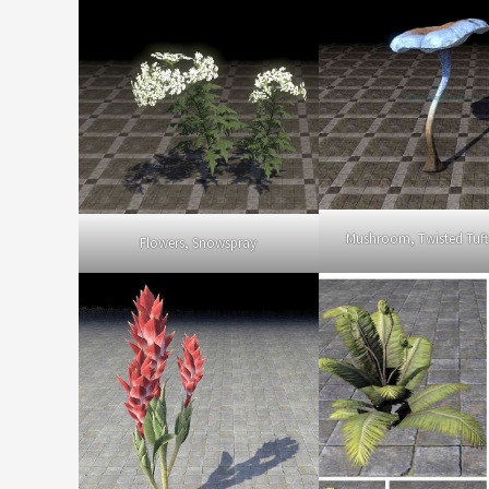
Mushroom, Twisted Tuf
Flowers, Snowspray