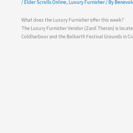
/
Elder Scrolls Online
,
Luxury Furnisher
/ By
Benevo
What does the Luxury Furnisher offer this week?
The Luxury Furnisher Vendor (Zanil Theran) is locate
Coldharbour and the Belkarth Festival Grounds in Cr