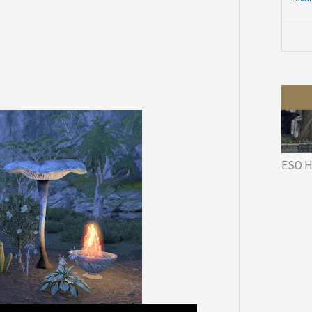
ESO H