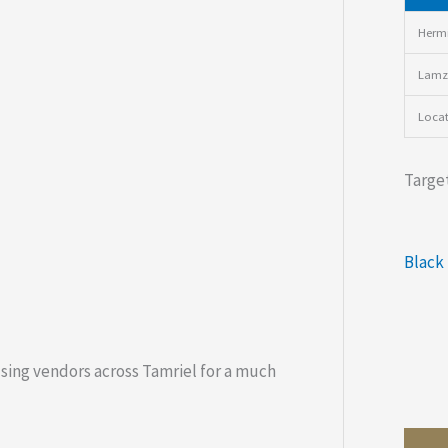
Hermi
Lamz
Loca
Target
Black
using vendors across Tamriel for a much