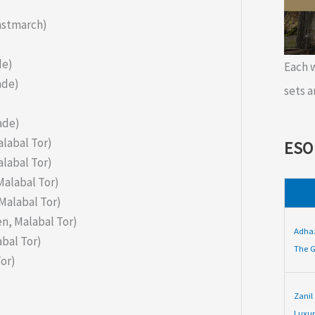
Eastmarch)
de)
Each
ade)
sets a
ade)
alabal Tor)
ESO
alabal Tor)
Malabal Tor)
Malabal Tor)
n, Malabal Tor)
Adha
bal Tor)
The G
or)
Zanil
Luxur