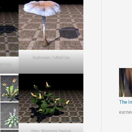
Mushroom, Tufted Cap
ted Cap
The I
earne
Palm, Blooming Tropical