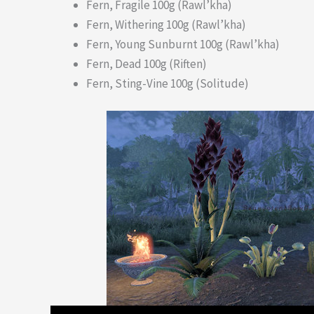
Fern, Fragile 100g (Rawl’kha)
Fern, Withering 100g (Rawl’kha)
Fern, Young Sunburnt 100g (Rawl’kha)
Fern, Dead 100g (Riften)
Fern, Sting-Vine 100g (Solitude)