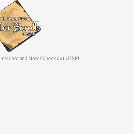
me: Lore and More? Check out UESP!