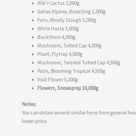
Alik’r Cactus 2,000g
Garlas Alpinia, Branching 2,000g
Fern, Woody Slough 3,000g
White Hosta 3,000g
Buckthorn 4,000g
Mushroom, Tufted Cap 4,000g
Plant, Flytrap 4,000g
Mushroom, Twisted Tufted Cap 4,500g
Palm, Blooming Tropical 4,500g
Void Flower 5,000g
Flowers, Snowspray 10,000g
Notes:
You can obtain several similar ferns from general ho
lower price.