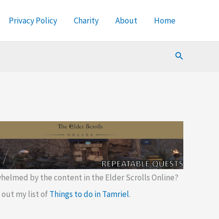
Privacy Policy
Charity
About
Home
Search
helmed by the content in the Elder Scrolls Online?
out my list of
Things to do in Tamriel
.