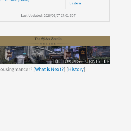
Eastern
Last Updated: 2026/08/07 17:01 EDT
ousingmancer? [
What is Next?
] [
History
]