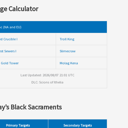
ge Calculator
c (NA and EU)
ed Crucible I
Troll King
st Sewers I
Slimecraw
 Gold Tower
Molag Kena
Last Updated: 2026/08/07 21:01 UTC
DLC: Scions of Ithelia
y’s Black Sacraments
Primary Targets
Secondary Targets