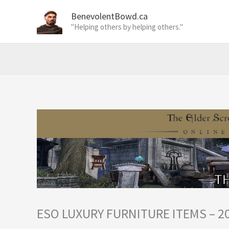
Skip
BenevolentBowd.ca
to
"Helping others by helping others."
content
ESO LUXURY FURNITURE ITEMS – 2