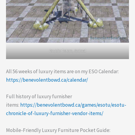
Druidic Totem, Animal
All 56 weeks of luxury items are on my ESO Calendar:
https://benevolentbowd.ca/calendar/
Full history of luxury furnisher
items:
https://benevolentbowd.ca/games/esotu/esotu-
chronicle-of-luxury-furnisher-vendor-items/
Mobile-Friendly Luxury Furniture Pocket Guide: