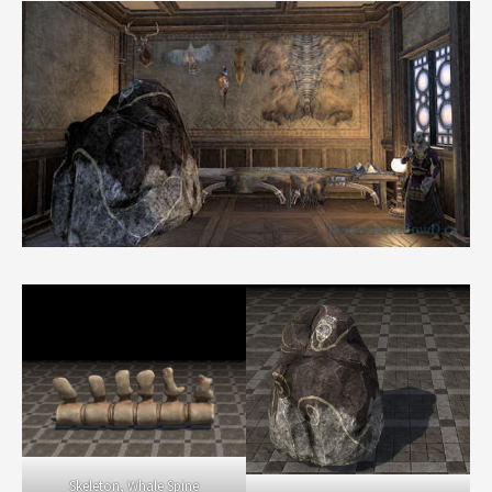
Skeleton, Whale Spine