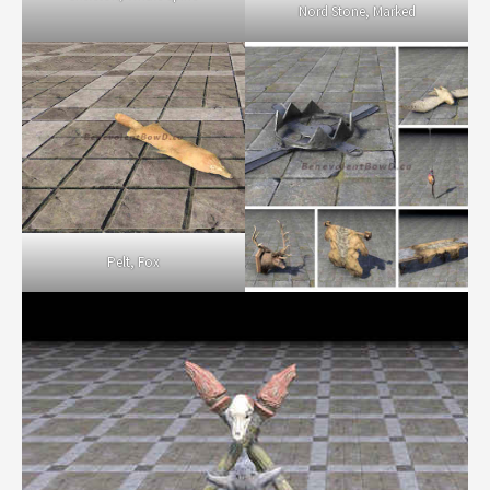
Nord Stone, Marked
Pelt, Fox