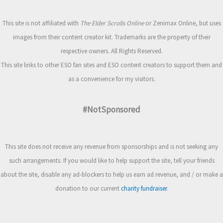
This site is not affiliated with
The Elder Scrolls Online
or Zenimax Online, but uses
images from their content creator kit. Trademarks are the property of their
respective owners. All Rights Reserved.
This site links to other ESO fan sites and ESO content creators to support them and
as a convenience for my visitors.
#NotSponsored
This site does not receive any revenue from sponsorships and is not seeking any
such arrangements. If you would like to help support the site, tell your friends
about the site, disable any ad-blockers to help us earn ad revenue, and / or make a
donation to our current
charity fundraiser
.