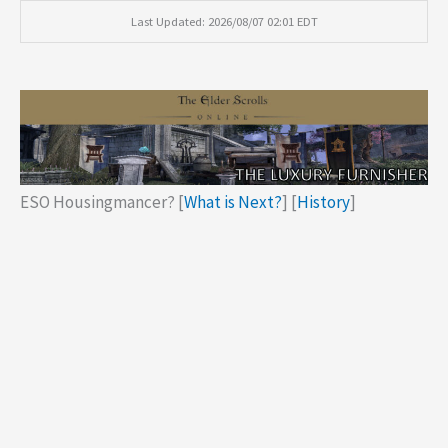
Last Updated: 2026/08/07 02:01 EDT
ESO Housingmancer? [
What is Next?
] [
History
]