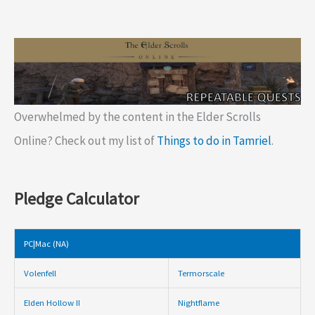
Overwhelmed by the content in the Elder Scrolls
Online? Check out my list of
Things to do in Tamriel
.
Pledge Calculator
PC|Mac (NA)
Volenfell
Termorscale
Elden Hollow II
Nightflame