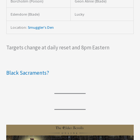
Borcholim (Poison)
Geon Alinie (Blade)
Eslendore (Blade)
Lucky
Location:
Smuggler's Den
Targets change at daily reset and 8pm Eastern
Black Sacraments?