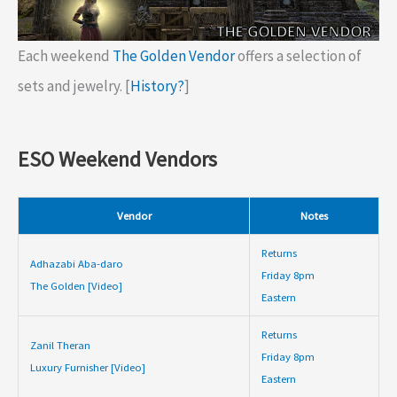
Each weekend
The Golden Vendor
offers a selection of
sets and jewelry. [
History?
]
ESO Weekend Vendors
Vendor
Notes
Returns
Adhazabi Aba-daro
Friday 8pm
The Golden [Video]
Eastern
Returns
Zanil Theran
Friday 8pm
Luxury Furnisher [Video]
Eastern