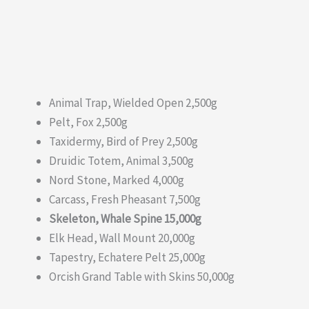
Animal Trap, Wielded Open 2,500g
Pelt, Fox 2,500g
Taxidermy, Bird of Prey 2,500g
Druidic Totem, Animal 3,500g
Nord Stone, Marked 4,000g
Carcass, Fresh Pheasant 7,500g
Skeleton, Whale Spine 15,000g
Elk Head, Wall Mount 20,000g
Tapestry, Echatere Pelt 25,000g
Orcish Grand Table with Skins 50,000g