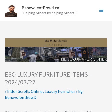
Skip
BenevolentBowd.ca
to
"Helping others by helping others."
content
ESO LUXURY FURNITURE ITEMS –
2024/03/22
/
Elder Scrolls Online
,
Luxury Furnisher
/ By
BenevolentBowD