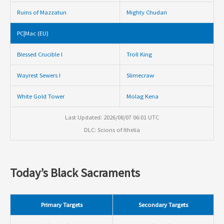
Ruins of Mazzatun
Mighty Chudan
PC|Mac (EU)
Blessed Crucible I
Troll King
Wayrest Sewers I
Slimecraw
White Gold Tower
Molag Kena
Last Updated: 2026/08/07 06:01 UTC
DLC: Scions of Ithelia
Today’s Black Sacraments
Primary Targets
Secondary Targets