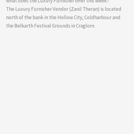
What does the Luxury Furnisher offer this week?
The Luxury Furnisher Vendor (Zanil Theran) is located
north of the bank in the Hollow City, Coldharbour and
the Belkarth Festival Grounds in Craglorn.