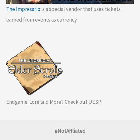
The Impresario
is a special vendor that uses tickets
earned from events as currency.
Endgame: Lore and More? Check out UESP!
#NotAffliated