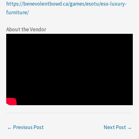
https://benevolentbowd.ca/games/esotu/eso-luxury-
furniture/
About the Vendor
←
Previous Post
Next Post
→