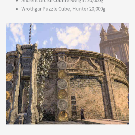
Ancient Orcish Counterweight 20,000g
Wrothgar Puzzle Cube, Hunter 20,000g