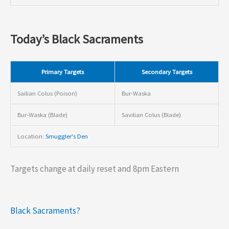
Today’s Black Sacraments
Primary Targets
Secondary Targets
Sailian Colus (Poison)
Bur-Waska
Bur-Waska (Blade)
Savilian Colus (Blade)
Location:
Smuggler's Den
Targets change at daily reset and 8pm Eastern
Black Sacraments?