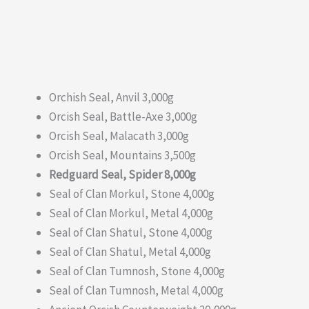
Orchish Seal, Anvil 3,000g
Orcish Seal, Battle-Axe 3,000g
Orcish Seal, Malacath 3,000g
Orcish Seal, Mountains 3,500g
Redguard Seal, Spider 8,000g
Seal of Clan Morkul, Stone 4,000g
Seal of Clan Morkul, Metal 4,000g
Seal of Clan Shatul, Stone 4,000g
Seal of Clan Shatul, Metal 4,000g
Seal of Clan Tumnosh, Stone 4,000g
Seal of Clan Tumnosh, Metal 4,000g