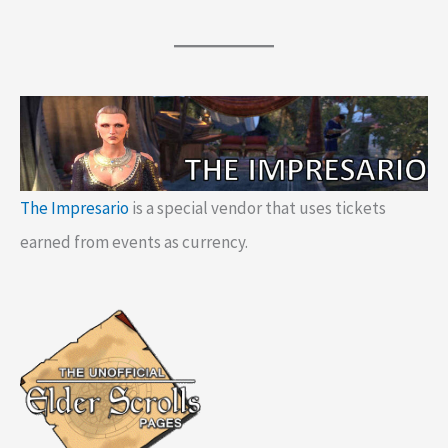
The Impresario
is a special vendor that uses tickets
earned from events as currency.