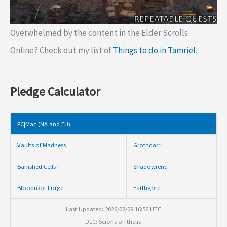
Overwhelmed by the content in the Elder Scrolls
Online? Check out my list of
Things to do in Tamriel
.
Pledge Calculator
PC|Mac (NA and EU)
Vaults of Madness
Grothdarr
Banished Cells I
Shadowrend
Bloodroot Forge
Earthgore
Last Updated: 2026/08/09 16:56 UTC
DLC: Scions of Ithelia