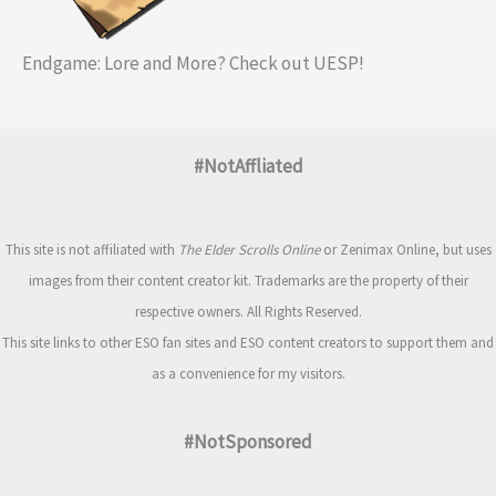
Endgame: Lore and More? Check out UESP!
#NotAffliated
This site is not affiliated with
The Elder Scrolls Online
or Zenimax Online, but uses
images from their content creator kit. Trademarks are the property of their
respective owners. All Rights Reserved.
This site links to other ESO fan sites and ESO content creators to support them and
as a convenience for my visitors.
#NotSponsored