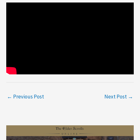
←
Previous Post
Next Post
→