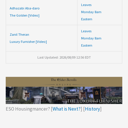
Leaves
Adhazabi Aba-daro
Monday 8am
The Golden [Video]
Eastern
Leaves
Zanil Theran
Monday 8am
Luxury Furnisher [Video]
Eastern
Last Updated: 2026/08/09 12:56 EDT
ESO Housingmancer? [
What is Next?
] [
History
]