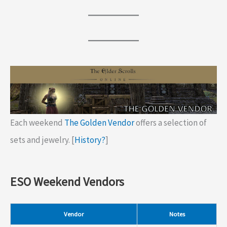
Each weekend
The Golden Vendor
offers a selection of
sets and jewelry. [
History?
]
ESO Weekend Vendors
Vendor
Notes