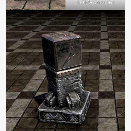
Orcish Seal, Mountains