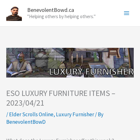
Skip
BenevolentBowd.ca
to
"Helping others by helping others."
content
ESO LUXURY FURNITURE ITEMS –
2023/04/21
/
Elder Scrolls Online
,
Luxury Furnisher
/ By
BenevolentBowD