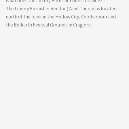
What does the Luxury Furnisher offer this week?
The Luxury Furnisher Vendor (Zanil Theran) is located
north of the bank in the Hollow City, Coldharbour and
the Belkarth Festival Grounds in Craglorn.