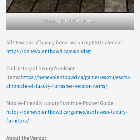
Wrothgar Puzzle Cube, Hunter
All 56 weeks of luxury items are on my ESO Calendar:
https://benevolentbowd.ca/calendar/
Full history of luxury furnisher
items:
https://benevolentbowd.ca/games/esotu/esotu-
chronicle-of-luxury-furnisher-vendor-items/
Mobile-Friendly Luxury Furniture Pocket Guide:
https://benevolentbowd.ca/games/esotu/eso-luxury-
furniture/
About the Vendor