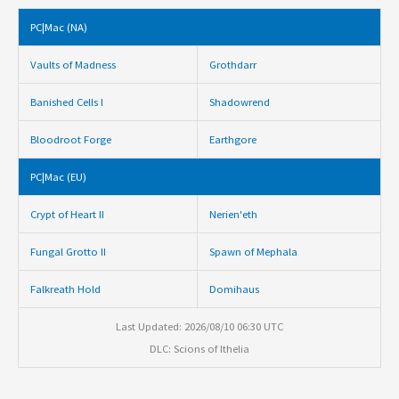
PC|Mac (NA)
Vaults of Madness
Grothdarr
Banished Cells I
Shadowrend
Bloodroot Forge
Earthgore
PC|Mac (EU)
Crypt of Heart II
Nerien'eth
Fungal Grotto II
Spawn of Mephala
Falkreath Hold
Domihaus
Last Updated: 2026/08/10 06:30 UTC
DLC: Scions of Ithelia