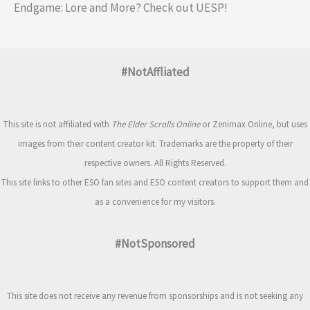
Endgame: Lore and More? Check out UESP!
#NotAffliated
This site is not affiliated with
The Elder Scrolls Online
or Zenimax Online, but uses
images from their content creator kit. Trademarks are the property of their
respective owners. All Rights Reserved.
This site links to other ESO fan sites and ESO content creators to support them and
as a convenience for my visitors.
#NotSponsored
This site does not receive any revenue from sponsorships and is not seeking any