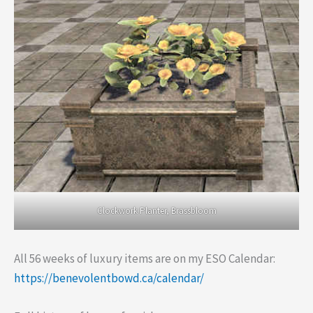
Clockwork Planter, Brassbloom
All 56 weeks of luxury items are on my ESO Calendar:
https://benevolentbowd.ca/calendar/