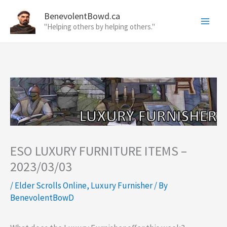
Skip
BenevolentBowd.ca
to
"Helping others by helping others."
content
ESO LUXURY FURNITURE ITEMS –
2023/03/03
/
Elder Scrolls Online
,
Luxury Furnisher
/ By
BenevolentBowD