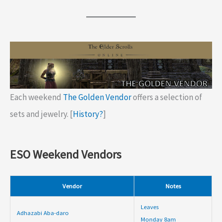
Each weekend
The Golden Vendor
offers a selection of
sets and jewelry. [
History?
]
ESO Weekend Vendors
Vendor
Notes
Leaves
Adhazabi Aba-daro
Monday 8am