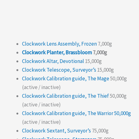
Clockwork Lens Assembly, Frozen
7,000g
Clockwork Planter, Brassbloom
7,000g
Clockwork Altar, Devotional
15,000g
Clockwork Telescope, Surveyor’s
15,000g
Clockwork Calibration guide, The Mage
50,000g
(active / inactive)
Clockwork Calibration guide, The Thief
50,000g
(active / inactive)
Clockwork Calibration guide, The Warrior 50,000g
(active / inactive)
Clockwork Sextant, Surveyor’s
75,000g