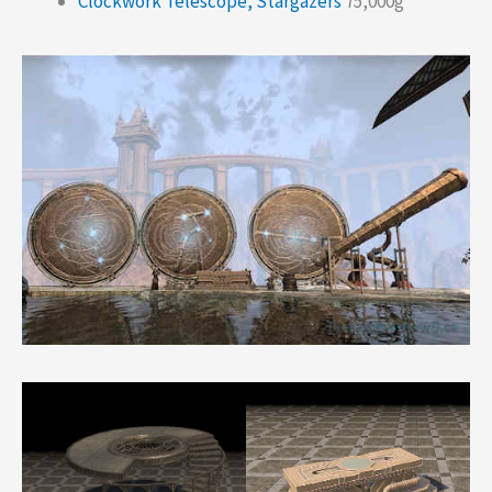
Clockwork Telescope, Stargazers
75,000g