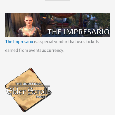
The Impresario
is a special vendor that uses tickets
earned from events as currency.