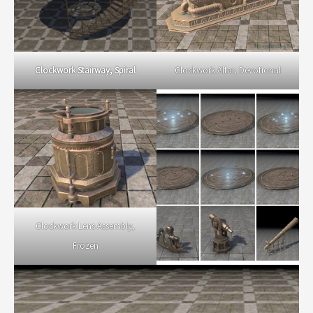
Clockwork Altar, Devotional
Clockwork Stairway, Spiral
Clockwork Lens Assembly,
Frozen