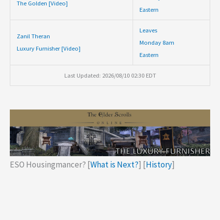
The Golden [Video]
Eastern
Leaves
Zanil Theran
Monday 8am
Luxury Furnisher [Video]
Eastern
Last Updated: 2026/08/10 02:30 EDT
ESO Housingmancer? [
What is Next?
] [
History
]