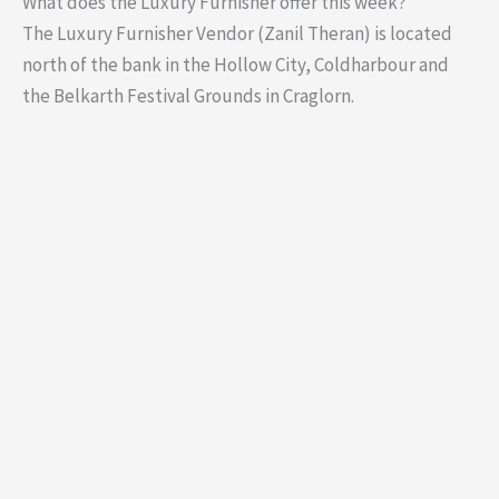
What does the Luxury Furnisher offer this week?
The Luxury Furnisher Vendor (Zanil Theran) is located
north of the bank in the Hollow City, Coldharbour and
the Belkarth Festival Grounds in Craglorn.