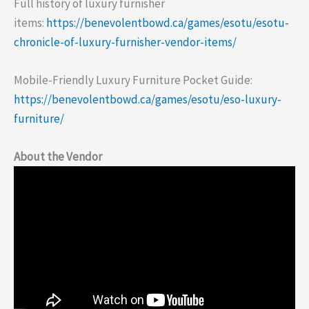
Full history of luxury furnisher
items:
https://benevolentbowd.ca/games/esotu/esotu-
chronicle-of-luxury-furnisher-vendor-items/
Mobile-Friendly Luxury Furniture Pocket Guide:
https://benevolentbowd.ca/games/esotu/eso-luxury-
furniture/
About the Vendor