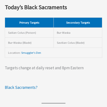
Today’s Black Sacraments
Primary Targets
Secondary Targets
Sailian Colus (Poison)
Bur-Waska
Bur-Waska (Blade)
Savilian Colus (Blade)
Location:
Smuggler's Den
Targets change at daily reset and 8pm Eastern
Black Sacraments?