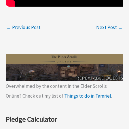
←
Previous Post
Next Post
→
Overwhelmed by the content in the Elder Scrolls
Online? Check out my list of
Things to do in Tamriel
.
Pledge Calculator