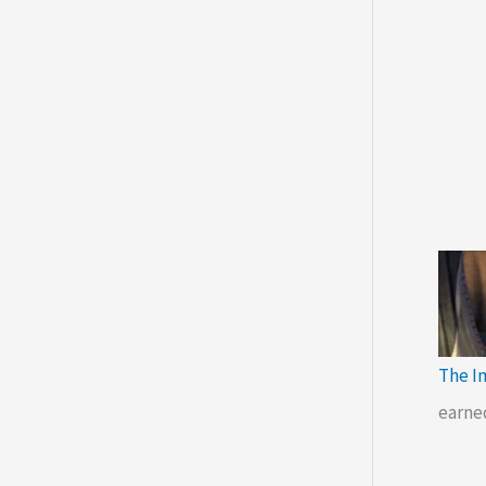
The I
earne