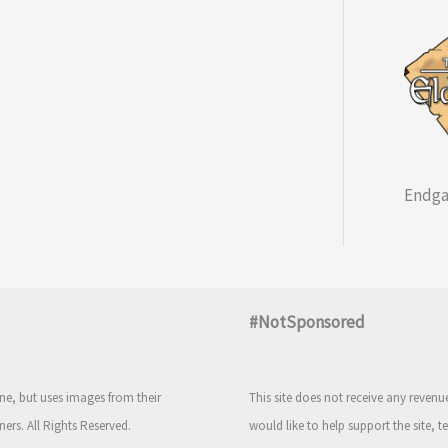
Endga
#NotSponsored
e, but uses images from their
This site does not receive any reven
ners. All Rights Reserved.
would like to help support the site, t