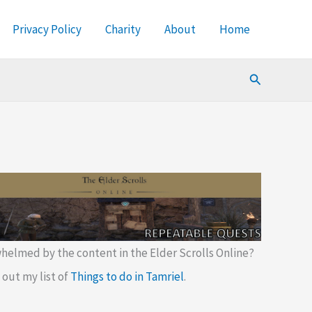
Privacy Policy
Charity
About
Home
Search
helmed by the content in the Elder Scrolls Online?
out my list of
Things to do in Tamriel
.