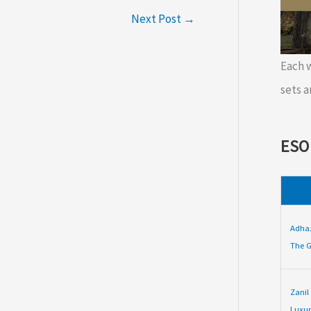
Next Post
→
Each
sets a
ESO
Adha
The G
Zanil
Luxur