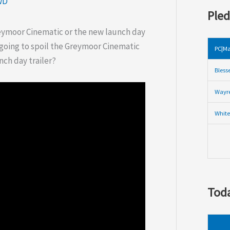
wD
Pled
reymoor Cinematic or the new launch day
t going to spoil the Greymoor Cinematic
PC|Ma
nch day trailer?
Bless
Wayre
White
Toda