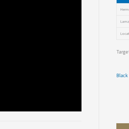
Hermi
Lamz
Loca
Target
Black