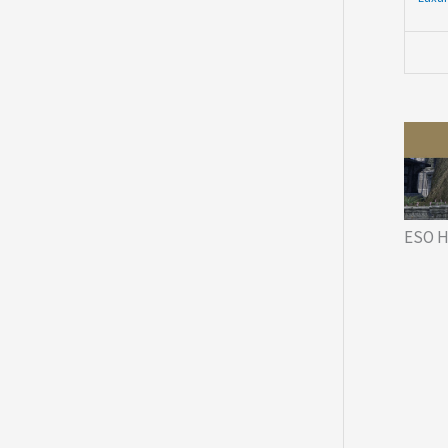
ESO H