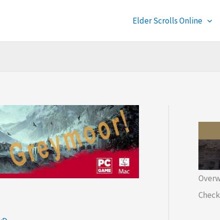
Elder Scrolls Online
Overw
Check 