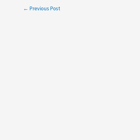
←
Previous Post