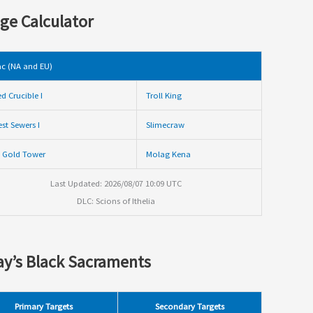
ge Calculator
c (NA and EU)
ed Crucible I
Troll King
st Sewers I
Slimecraw
 Gold Tower
Molag Kena
Last Updated: 2026/08/07 10:09 UTC
DLC: Scions of Ithelia
y’s Black Sacraments
Primary Targets
Secondary Targets