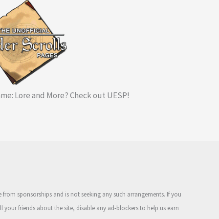
me: Lore and More? Check out UESP!
ue from sponsorships and is not seeking any such arrangements. If you
ell your friends about the site, disable any ad-blockers to help us earn