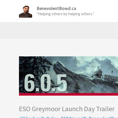
Skip
BenevolentBowd.ca
to
"Helping others by helping others."
content
ESO Greymoor Launch Day Trailer