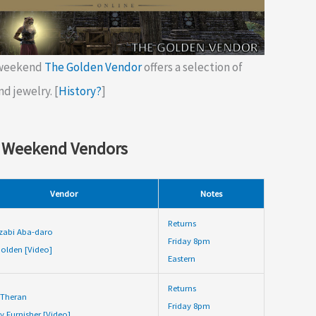
 weekend
The Golden Vendor
offers a selection of
nd jewelry. [
History?
]
 Weekend Vendors
Vendor
Notes
Returns
zabi Aba-daro
Friday 8pm
olden [Video]
Eastern
Returns
 Theran
Friday 8pm
y Furnisher [Video]