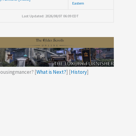
Eastern
Last Updated: 2026/08/07 06:09 EDT
ousingmancer? [
What is Next?
] [
History
]