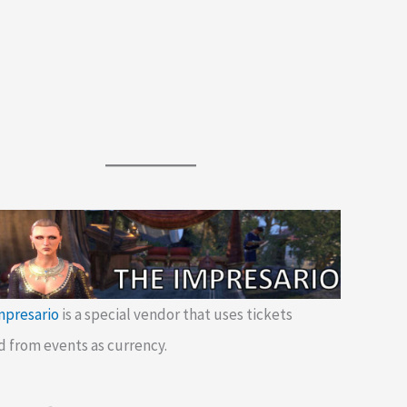
mpresario
is a special vendor that uses tickets
d from events as currency.