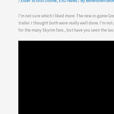
/
Elder Scrolls Online
,
ESO News
/ By
BenevolentBo
I’m not sure which I liked more: The new in-game G
trailer. I thought both were really well done. I’m no
for the many Skyrim fans , but have you seen the lau