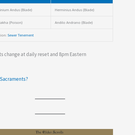
nium Andus (Blade)
Herminius Andus (Blade)
akha (Poison)
Andilo Andrano (Blade)
tion:
Sewer Tenement
s change at daily reset and 8pm Eastern
 Sacraments?