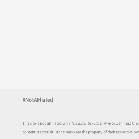
#NotAffliated
This site is not affiliated with
The Elder Scrolls Online
or Zenimax Onlin
content creator kit. Trademarks are the property of their respective ow