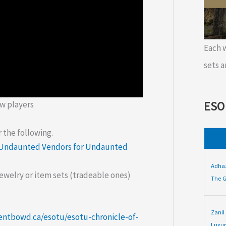
Each
sets a
ESO
w players
 the following.
Undaunted Vendors for Undaunted
Adha
 jewelry or item sets (tradeable ones)
The G
Zanil
entbowd.ca/esotu/esotu-chronicle-of-
Luxur