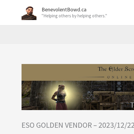
Skip
BenevolentBowd.ca
to
"Helping others by helping others."
content
ESO GOLDEN VENDOR – 2023/12/2