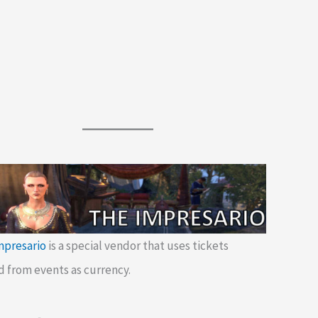
mpresario
is a special vendor that uses tickets
d from events as currency.