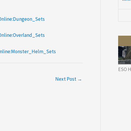
/Online:Dungeon_Sets
/Online:Overland_Sets
/Online:Monster_Helm_Sets
ESO H
Next Post
→