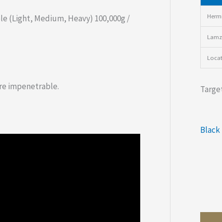
Hermi
le (Light, Medium, Heavy) 100,000g /
Lamz
Loca
re impenetrable.
Target
Black