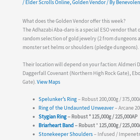
/
Elder Scrolls Online
,
Golden Vendor
/ By
Benevole
What does the Golden Vendor offer this week?
The Adhazabi Aba-daro is a special ESO vendor that 
random selection of gold jewelry (2 from dungeons 
monster set helms or shoulders (pledge dungeons).
Their location will depend on your faction: Aldmeri
Daggerfall Covenant (Northern High Rock Gate), Eb
Gate).
View Maps
Spelunker’s Ring
– Robust 200,000g / 375,00
Ring of the Undaunted Unweaver
– Arcane 20
Stygian Ring
– Robust * 125,000g / 225,000AP
Briarheart Band
– Robust
*
125,000g / 225,00
Stonekeeper Shoulders
– Infused / Impenetr