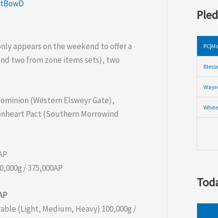
ntBowD
Pled
only appears on the weekend to offer a
PC|Ma
and two from zone items sets), two
Bless
Wayre
 Dominion (Western Elsweyr Gate),
White
onheart Pact (Southern Morrowind
0AP
0,000g / 375,000AP
Toda
0AP
able (Light, Medium, Heavy) 100,000g /