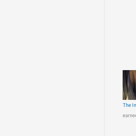
The I
earne