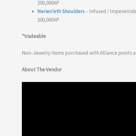
200,000AP
Nerien’eth Shoulders
– Infused / Impenetrab
200,000AP
*tradeable
Non-Jewelry Items purchased with Alliance points a
About The Vendor