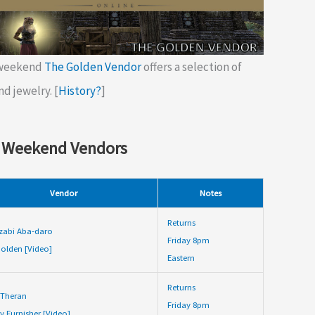
 weekend
The Golden Vendor
offers a selection of
nd jewelry. [
History?
]
 Weekend Vendors
Vendor
Notes
Returns
zabi Aba-daro
Friday 8pm
olden [Video]
Eastern
Returns
 Theran
Friday 8pm
y Furnisher [Video]