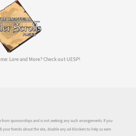
me: Lore and More? Check out UESP!
ue from sponsorships and is not seeking any such arrangements. If you
ell your friends about the site, disable any ad-blockers to help us earn