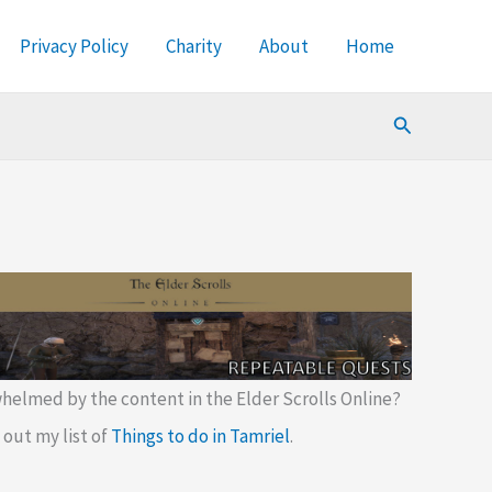
Privacy Policy
Charity
About
Home
Search
helmed by the content in the Elder Scrolls Online?
out my list of
Things to do in Tamriel
.