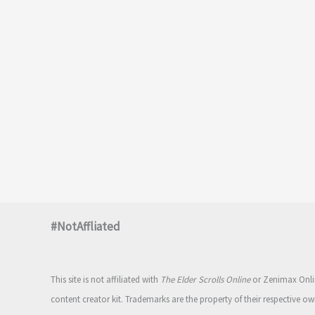
#NotAffliated
This site is not affiliated with
The Elder Scrolls Online
or Zenimax Onlin
content creator kit. Trademarks are the property of their respective ow