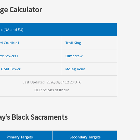
ge Calculator
c (NA and EU)
ed Crucible I
Troll King
st Sewers I
Slimecraw
 Gold Tower
Molag Kena
Last Updated: 2026/08/07 12:20 UTC
DLC: Scions of Ithelia
y’s Black Sacraments
Primary Targets
Secondary Targets