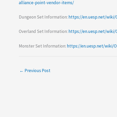
alliance-point-vendor-items/
Dungeon Set Information:
https://en.uesp.net/wiki
Overland Set Information:
https://en.uesp.net/wiki
Monster Set Information:
https://en.uesp.net/wiki
←
Previous Post