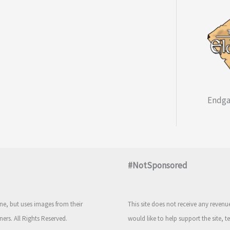
Endga
#NotSponsored
e, but uses images from their
This site does not receive any reven
ners. All Rights Reserved.
would like to help support the site, t