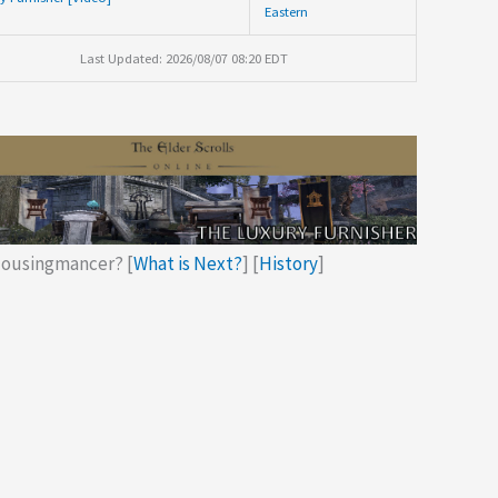
Eastern
Last Updated: 2026/08/07 08:20 EDT
ousingmancer? [
What is Next?
] [
History
]