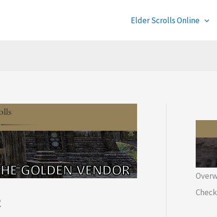
Elder Scrolls Online
Overw
Check 
2