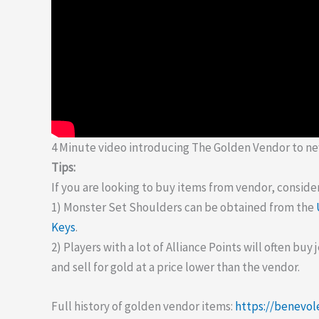
4 Minute video introducing The Golden Vendor to ne
Tips:
If you are looking to buy items from vendor, consider
1) Monster Set Shoulders can be obtained from the
Keys
.
2) Players with a lot of Alliance Points will often buy
and sell for gold at a price lower than the vendor.
Full history of golden vendor items:
https://benevol