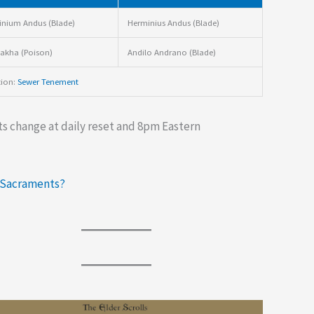
nium Andus (Blade)
Herminius Andus (Blade)
akha (Poison)
Andilo Andrano (Blade)
tion:
Sewer Tenement
s change at daily reset and 8pm Eastern
 Sacraments?