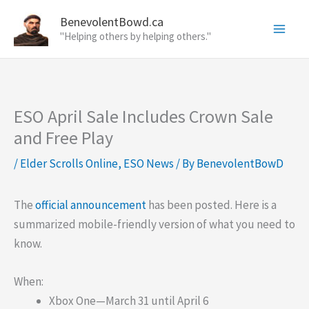
Skip
BenevolentBowd.ca
to
"Helping others by helping others."
content
ESO April Sale Includes Crown Sale
and Free Play
/
Elder Scrolls Online
,
ESO News
/ By
BenevolentBowD
The
official announcement
has been posted. Here is a
summarized mobile-friendly version of what you need to
know.
When:
Xbox One—March 31 until April 6