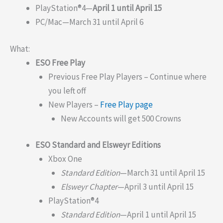
PlayStation®4—
April 1 until April 15
PC/Mac—March 31 until April 6
What:
ESO Free Play
Previous Free Play Players – Continue where
you left off
New Players –
Free Play page
New Accounts will get 500 Crowns
ESO Standard and Elsweyr Editions
Xbox One
Standard Edition
—March 31 until April 15
Elsweyr Chapter
—April 3 until April 15
PlayStation®4
Standard Edition
—April 1 until April 15