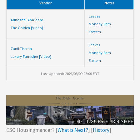
Vendor
Notes
Leaves
Adhazabi Aba-daro
Monday 8am
The Golden [Video]
Eastern
Leaves
Zanil Theran
Monday 8am
Luxury Furnisher [Video]
Eastern
Last Updated: 2026/08/09 05:00 EDT
ESO Housingmancer? [
What is Next?
] [
History
]