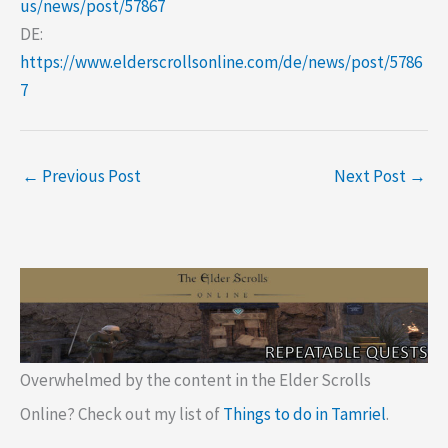
us/news/post/57867
DE:
https://www.elderscrollsonline.com/de/news/post/5786
7
←
Previous Post
Next Post
→
Overwhelmed by the content in the Elder Scrolls
Online? Check out my list of
Things to do in Tamriel
.