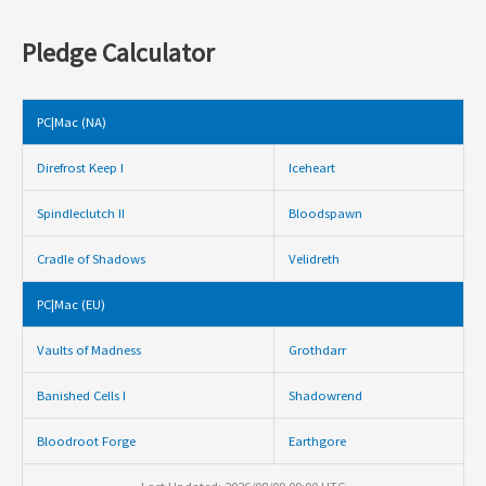
Pledge Calculator
PC|Mac (NA)
Direfrost Keep I
Iceheart
Spindleclutch II
Bloodspawn
Cradle of Shadows
Velidreth
PC|Mac (EU)
Vaults of Madness
Grothdarr
Banished Cells I
Shadowrend
Bloodroot Forge
Earthgore
Last Updated: 2026/08/09 09:00 UTC