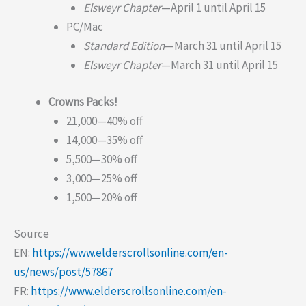
Elsweyr Chapter
—April 1 until April 15
PC/Mac
Standard Edition
—March 31 until April 15
Elsweyr Chapter
—March 31 until April 15
Crowns Packs!
21,000—40% off
14,000—35% off
5,500—30% off
3,000—25% off
1,500—20% off
Source
EN:
https://www.elderscrollsonline.com/en-
us/news/post/57867
FR:
https://www.elderscrollsonline.com/en-