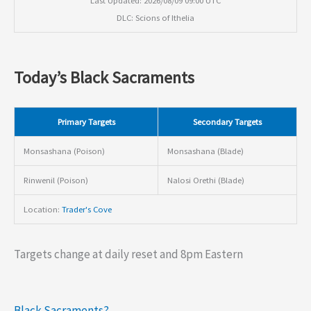
DLC: Scions of Ithelia
Today’s Black Sacraments
Primary Targets
Secondary Targets
Monsashana (Poison)
Monsashana (Blade)
Rinwenil (Poison)
Nalosi Orethi (Blade)
Location:
Trader's Cove
Targets change at daily reset and 8pm Eastern
Black Sacraments?