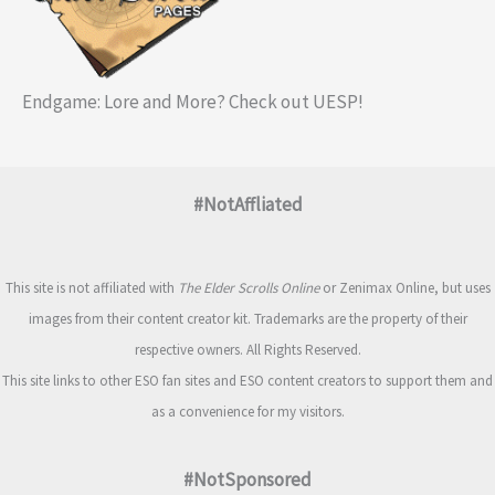
Endgame: Lore and More? Check out UESP!
#NotAffliated
This site is not affiliated with
The Elder Scrolls Online
or Zenimax Online, but uses
images from their content creator kit. Trademarks are the property of their
respective owners. All Rights Reserved.
This site links to other ESO fan sites and ESO content creators to support them and
as a convenience for my visitors.
#NotSponsored