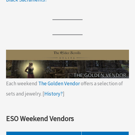
Each weekend
The Golden Vendor
offers a selection of
sets and jewelry. [
History?
]
ESO Weekend Vendors