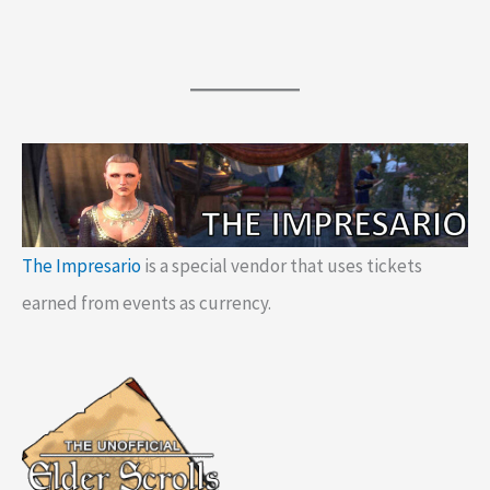
The Impresario
is a special vendor that uses tickets
earned from events as currency.