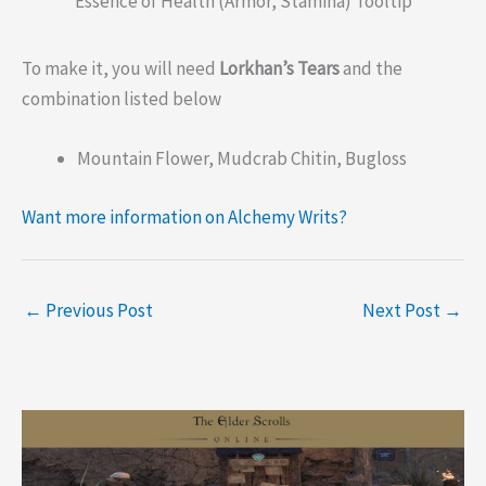
Essence of Health (Armor, Stamina) Tooltip
To make it, you will need
Lorkhan’s Tears
and the
combination listed below
Mountain Flower, Mudcrab Chitin, Bugloss
Want more information on Alchemy Writs?
←
Previous Post
Next Post
→