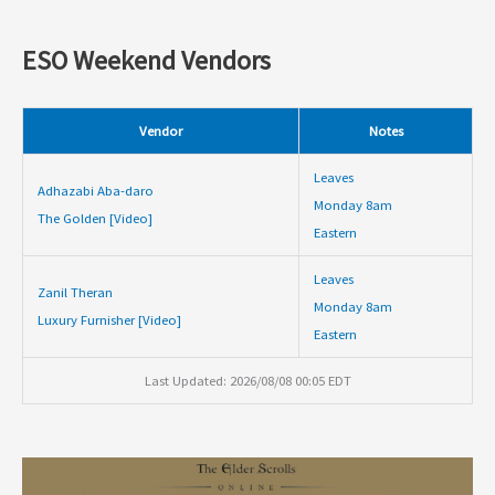
ESO Weekend Vendors
Vendor
Notes
Leaves
Adhazabi Aba-daro
Monday 8am
The Golden [Video]
Eastern
Leaves
Zanil Theran
Monday 8am
Luxury Furnisher [Video]
Eastern
Last Updated: 2026/08/08 00:05 EDT