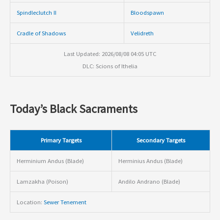
Spindleclutch II
Bloodspawn
Cradle of Shadows
Velidreth
Last Updated: 2026/08/08 04:05 UTC
DLC: Scions of Ithelia
Today’s Black Sacraments
Primary Targets
Secondary Targets
Herminium Andus (Blade)
Herminius Andus (Blade)
Lamzakha (Poison)
Andilo Andrano (Blade)
Location:
Sewer Tenement