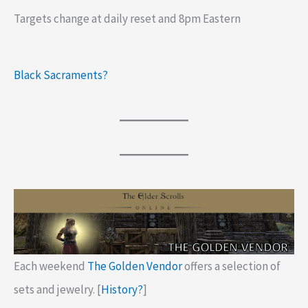
Targets change at daily reset and 8pm Eastern
Black Sacraments?
Each weekend
The Golden Vendor
offers a selection of
sets and jewelry. [
History?
]