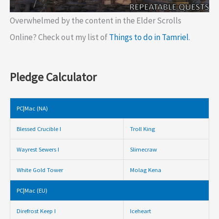
Overwhelmed by the content in the Elder Scrolls
Online? Check out my list of
Things to do in Tamriel
.
Pledge Calculator
PC|Mac (NA)
Blessed Crucible I
Troll King
Wayrest Sewers I
Slimecraw
White Gold Tower
Molag Kena
PC|Mac (EU)
Direfrost Keep I
Iceheart