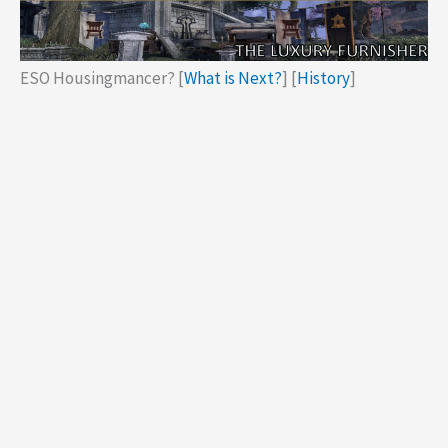
ESO Housingmancer? [
What is Next?
] [
History
]