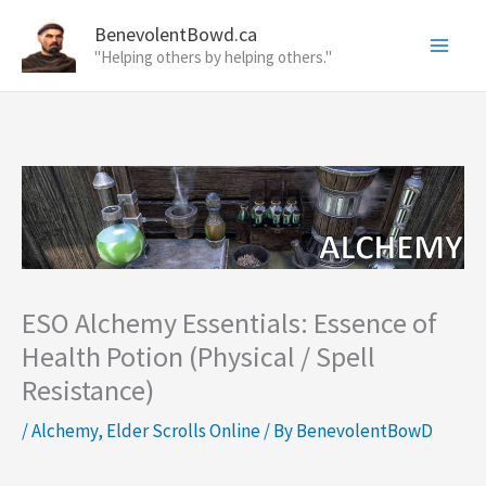
Skip
BenevolentBowd.ca
to
"Helping others by helping others."
content
ESO Alchemy Essentials: Essence of
Health Potion (Physical / Spell
Resistance)
/
Alchemy
,
Elder Scrolls Online
/ By
BenevolentBowD