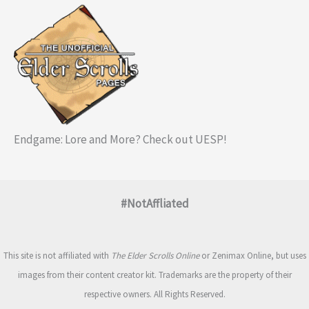
Endgame: Lore and More? Check out UESP!
#NotAffliated
This site is not affiliated with
The Elder Scrolls Online
or Zenimax Online, but uses
images from their content creator kit. Trademarks are the property of their
respective owners. All Rights Reserved.