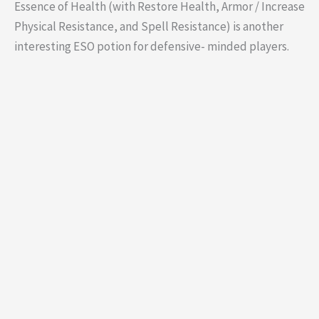
Essence of Health (with Restore Health, Armor / Increase
Physical Resistance, and Spell Resistance) is another
interesting ESO potion for defensive- minded players.