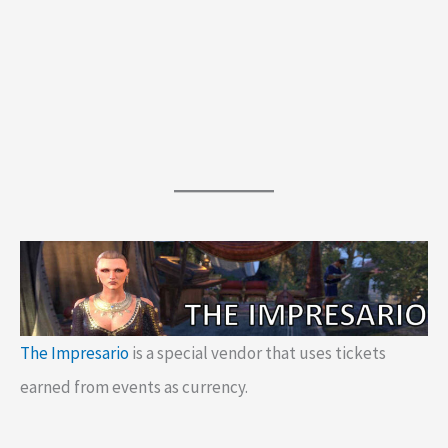
The Impresario
is a special vendor that uses tickets
earned from events as currency.